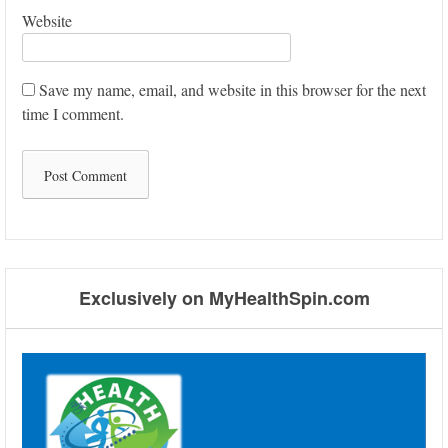
Website
Save my name, email, and website in this browser for the next
time I comment.
Exclusively on MyHealthSpin.com