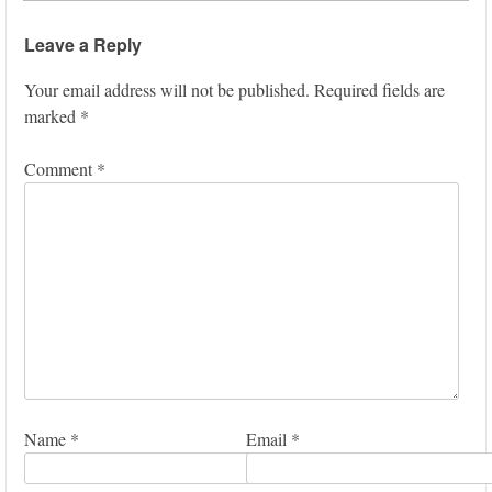
Leave a Reply
Your email address will not be published.
Required fields are
marked
*
Comment
*
Name
*
Email
*