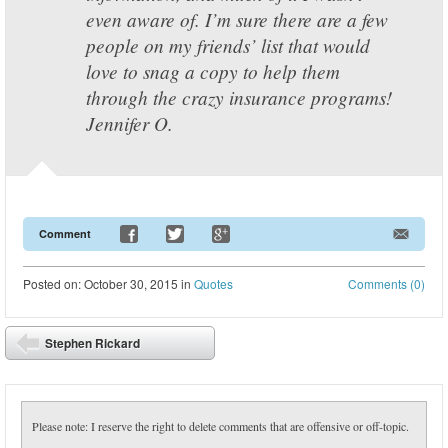
even aware of. I’m sure there are a few
people on my friends’ list that would
love to snag a copy to help them
through the crazy insurance programs!
Jennifer O.
Comment
Posted
on:
October 30, 2015
in
Quotes
Comments (0)
Post navigation
Stephen Rickard
⬅
Please note: I reserve the right to delete comments that are offensive or off-topic.