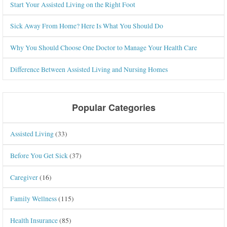
Start Your Assisted Living on the Right Foot
Sick Away From Home? Here Is What You Should Do
Why You Should Choose One Doctor to Manage Your Health Care
Difference Between Assisted Living and Nursing Homes
Popular Categories
Assisted Living
(33)
Before You Get Sick
(37)
Caregiver
(16)
Family Wellness
(115)
Health Insurance
(85)