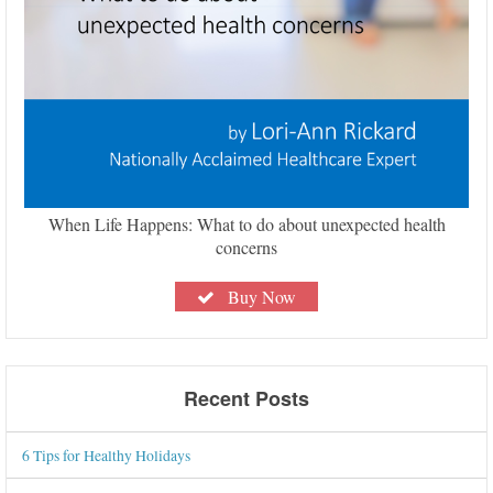
When Life Happens: What to do about unexpected health
concerns
Buy Now
Recent Posts
6 Tips for Healthy Holidays