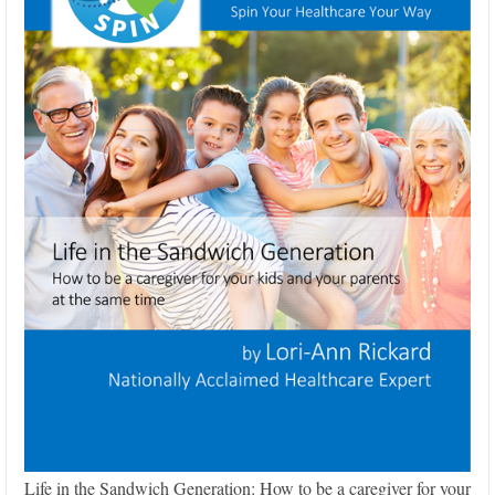
Life in the Sandwich Generation: How to be a caregiver for your