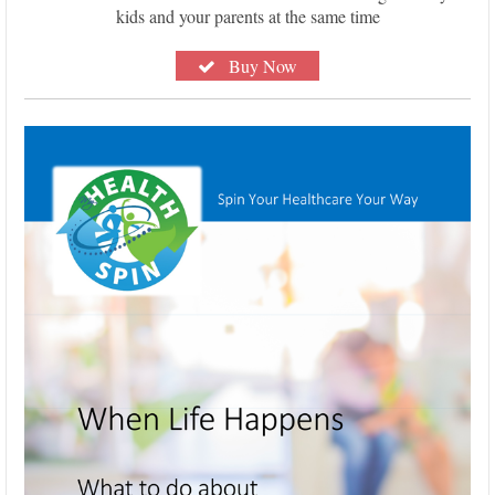
kids and your parents at the same time
Buy Now