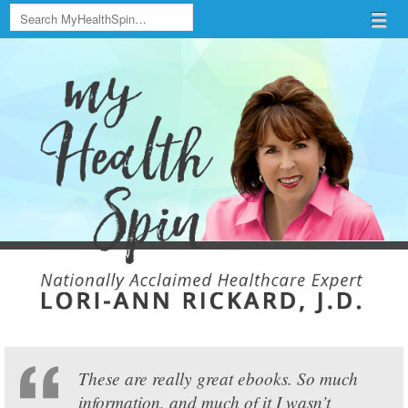
Search
Menu
Skip to content
menu
These are really great ebooks. So much
information, and much of it I wasn’t