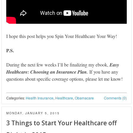
I hope this post helps you Spin Your Healthcare Your Way!
P.S.
During the next few weeks I’ll be finalizing my ebook,
Easy
Healthcare: Choosing an Insurance Plan.
If you have any
questions about specific coverage options, please let me know!
Categories:
Health Insurance
,
Healthcare
,
Obamacare
Comments (0)
MONDAY, JANUARY 5, 2015
3 Things to Start Your Healthcare off