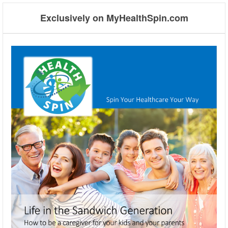
Exclusively on MyHealthSpin.com