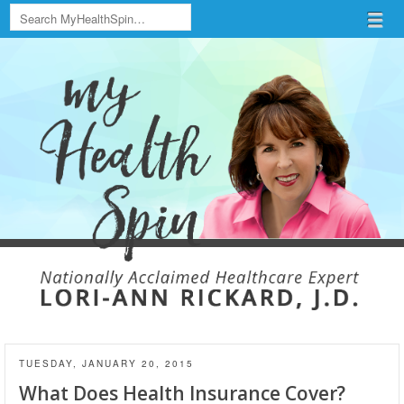
Search
Menu
Skip to content
menu
TUESDAY, JANUARY 20, 2015
What Does Health Insurance Cover?