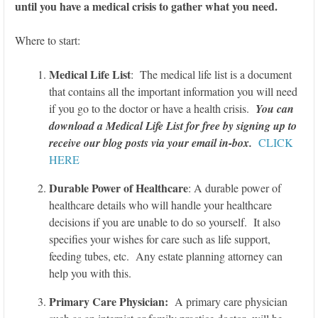
until you have a medical crisis to gather what you need.
Where to start:
Medical Life List
: The medical life list is a document
that contains all the important information you will need
if you go to the doctor or have a health crisis.
You can
download a Medical Life List for free by signing up to
receive our blog posts via your email in-box.
CLICK
HERE
Durable Power of Healthcare
: A durable power of
healthcare details who will handle your healthcare
decisions if you are unable to do so yourself. It also
specifies your wishes for care such as life support,
feeding tubes, etc. Any estate planning attorney can
help you with this.
Primary Care Physician:
A primary care physician