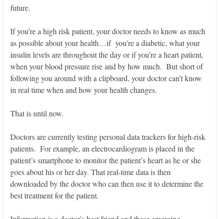
future.
If you’re a high risk patient, your doctor needs to know as much
as possible about your health…if you’re a diabetic, what your
insulin levels are throughout the day or if you’re a heart patient,
when your blood pressure rise and by how much. But short of
following you around with a clipboard, your doctor can’t know
in real time when and how your health changes.
That is until now.
Doctors are currently testing personal data trackers for high-risk
patients. For example, an electrocardiogram is placed in the
patient’s smartphone to monitor the patient’s heart as he or she
goes about his or her day. That real-time data is then
downloaded by the doctor who can then use it to determine the
best treatment for the patient.
Information is a doctor’s best friend and these emerging