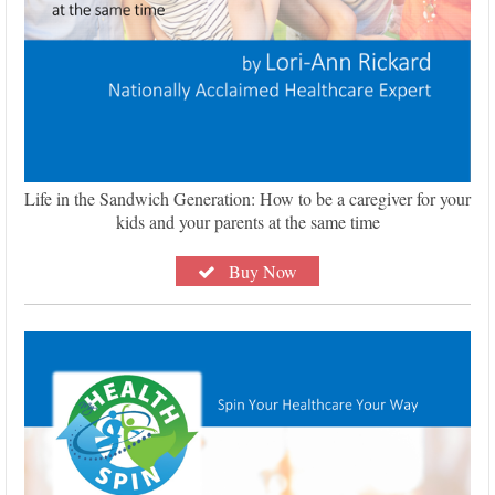
Life in the Sandwich Generation: How to be a caregiver for your
kids and your parents at the same time
Buy Now