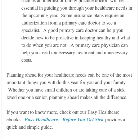
such as an internist or family practice doctor will be
essential in guiding you through your healthcare needs in
the upcoming year. Some insurance plans require an
authorization from a primary care doctor to see a
specialist. A good primary care doctor can help you
decide how to be proactive in keeping healthy and what
to do when you are not. A primary care physician can
help you avoid unnecessary treatment and unnecessary
costs.
Planning ahead for your healthcare needs can be one of the most
important things you will do this year for you and your family.
Whether you have small children or are taking care of a sick
loved one or a senior, planning ahead makes all the difference.
If you want to know more, check out our Easy Healthcare
ebooks.
Easy Healthcare: Before You Get Sick
provides a
quick and simple guide.