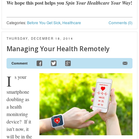
We hope this post helps you
!
Spin Your Healthcare Your Way
Categories:
Before You Get Sick
,
Healthcare
Comments (0)
THURSDAY, DECEMBER 18, 2014
Managing Your Health Remotely
Comment
I
s your
smartphone
doubling as
a health
monitoring
device? If it
isn’t now, it
will be in the