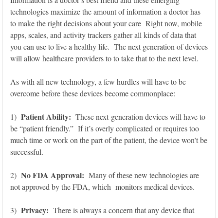
technologies maximize the amount of information a doctor has
to make the right decisions about your care Right now, mobile
apps, scales, and activity trackers gather all kinds of data that
you can use to live a healthy life. The next generation of devices
will allow healthcare providers to to take that to the next level.
As with all new technology, a few hurdles will have to be
overcome before these devices become commonplace:
Patient Ability:
1)
These next-generation devices will have to
be “patient friendly.” If it’s overly complicated or requires too
much time or work on the part of the patient, the device won’t be
successful.
No FDA Approval:
2)
Many of these new technologies are
not approved by the FDA, which monitors medical devices.
Privacy:
3)
There is always a concern that any device that