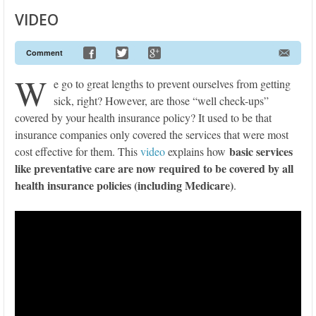
VIDEO
Comment
W
e go to great lengths to prevent ourselves from getting
sick, right? However, are those “well check-ups”
covered by your health insurance policy? It used to be that
insurance companies only covered the services that were most
basic services
cost effective for them. This
video
explains how
like preventative care are now required to be covered by all
health insurance policies (including Medicare)
.