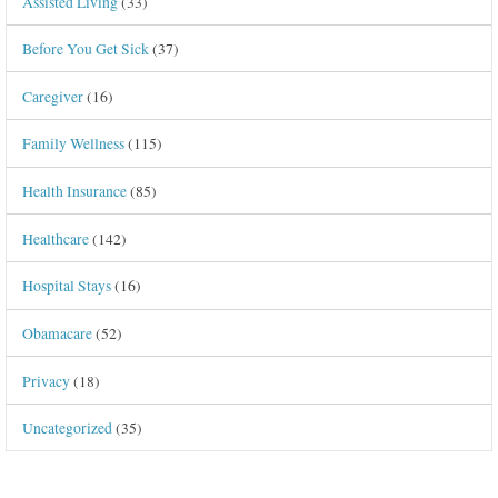
Assisted Living
(33)
Before You Get Sick
(37)
Caregiver
(16)
Family Wellness
(115)
Health Insurance
(85)
Healthcare
(142)
Hospital Stays
(16)
Obamacare
(52)
Privacy
(18)
Uncategorized
(35)