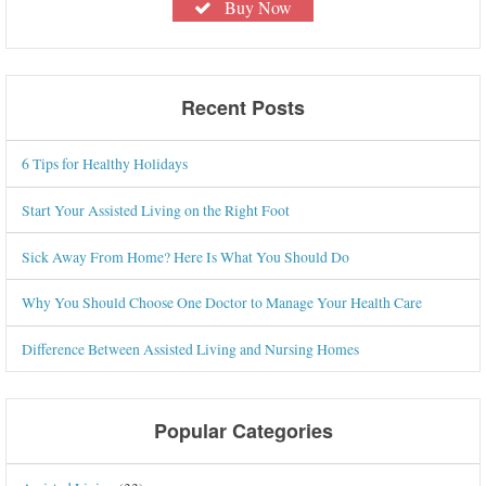
Buy Now
Recent Posts
6 Tips for Healthy Holidays
Start Your Assisted Living on the Right Foot
Sick Away From Home? Here Is What You Should Do
Why You Should Choose One Doctor to Manage Your Health Care
Difference Between Assisted Living and Nursing Homes
Popular Categories