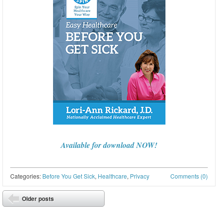
Available for download NOW!
Categories:
Before You Get Sick
,
Healthcare
,
Privacy
Comments (0)
Post navigation
Older posts
⬅