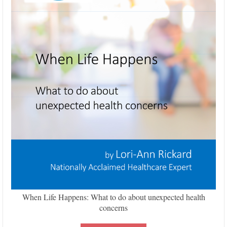
When Life Happens: What to do about unexpected health
concerns