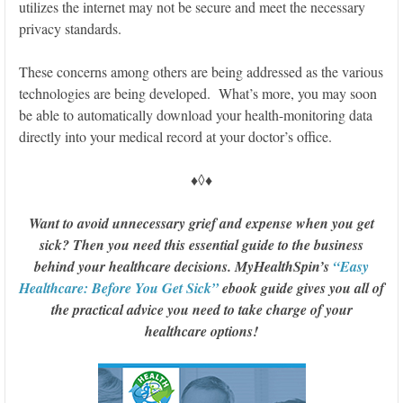
utilizes the internet may not be secure and meet the necessary
privacy standards.
These concerns among others are being addressed as the various
technologies are being developed. What’s more, you may soon
be able to automatically download your health-monitoring data
directly into your medical record at your doctor’s office.
♦◊♦
Want to avoid unnecessary grief and expense when you get
sick? Then you need this essential guide to the business
behind your healthcare decisions. MyHealthSpin’s
“Easy
Healthcare: Before You Get Sick”
ebook guide gives you all of
the practical advice you need to take charge of your
healthcare options!