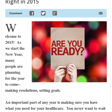
Right in 2015
Comment
W
elcome to
2015! As
we start the
New Year,
many
people are
planning
for the year
to come–
making resolutions, setting goals.
An important part of any year is making sure you have
what you need for your healthcare. You never want to wait