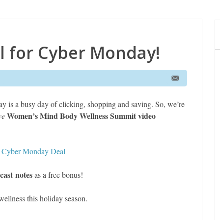
l for Cyber Monday!
ay is a busy day of clicking, shopping and saving. So, we’re
Women’s Mind Body Wellness Summit video
ve
s Cyber Monday Deal
cast notes
as a free bonus!
ellness this holiday season.