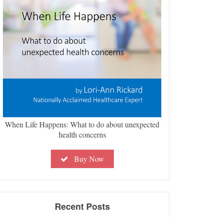
When Life Happens: What to do about unexpected
health concerns
Buy Now
Recent Posts