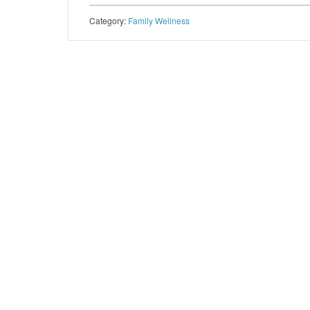
Category:
Family Wellness
Post navigation