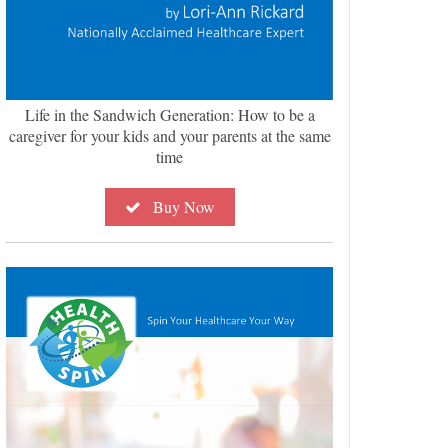
Life in the Sandwich Generation: How to be a
caregiver for your kids and your parents at the same
time
Buy Now