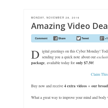
MONDAY, NOVEMBER 28, 2016
Amazing Video Dea
Comment
Share
Tweet
+1
D
igital greetings on this Cyber Monday! Tod
sending you a quick note about our
exclusi
package
only $7.50!
, available today for
Claim Thi
4 extra videos
our broad
Buy now and receive
+
What a great way to improve your mind and body w