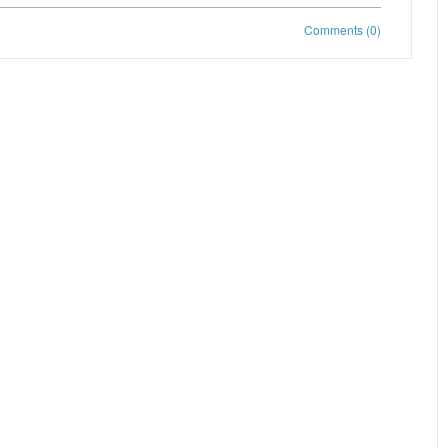
Comments (0)