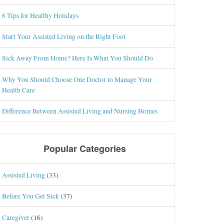
6 Tips for Healthy Holidays
Start Your Assisted Living on the Right Foot
Sick Away From Home? Here Is What You Should Do
Why You Should Choose One Doctor to Manage Your
Health Care
Difference Between Assisted Living and Nursing Homes
Popular Categories
Assisted Living
(33)
Before You Get Sick
(37)
Caregiver
(16)