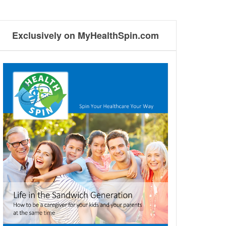
Exclusively on MyHealthSpin.com