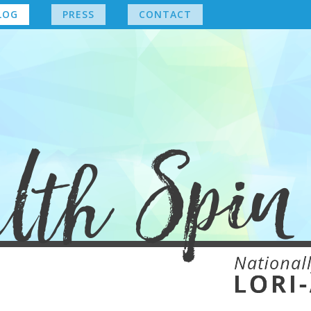
LOG
PRESS
CONTACT