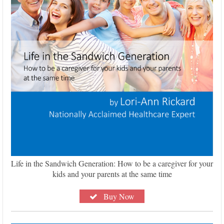
Life in the Sandwich Generation: How to be a caregiver for your
kids and your parents at the same time
Buy Now