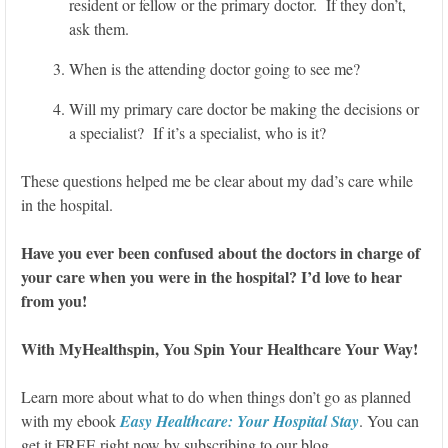
resident or fellow or the primary doctor. If they don’t,
ask them.
When is the attending doctor going to see me?
Will my primary care doctor be making the decisions or
a specialist? If it’s a specialist, who is it?
These questions helped me be clear about my dad’s care while
in the hospital.
Have you ever been confused about the doctors in charge of
your care when you were in the hospital? I’d love to hear
from you!
With MyHealthspin, You Spin Your Healthcare Your Way!
Learn more about what to do when things don’t go as planned
with my ebook
Easy Healthcare: Your Hospital Stay
. You can
get it FREE right now by subscribing to our blog.