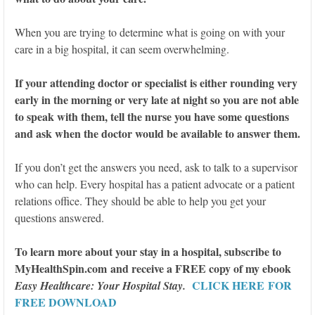
When you are trying to determine what is going on with your
care in a big hospital, it can seem overwhelming.
If your attending doctor or specialist is either rounding very
early in the morning or very late at night so you are not able
to speak with them, tell the nurse you have some questions
and ask when the doctor would be available to answer them.
If you don’t get the answers you need, ask to talk to a supervisor
who can help. Every hospital has a patient advocate or a patient
relations office. They should be able to help you get your
questions answered.
To learn more about your stay in a hospital, subscribe to
MyHealthSpin.com and receive a FREE copy of my ebook
CLICK HERE FOR
Easy Healthcare: Your Hospital Stay
.
FREE DOWNLOAD