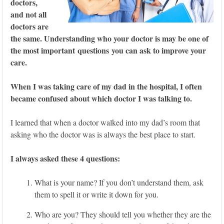
doctors,
and not all
doctors are
the same. Understanding who your doctor is may be one of
the most important questions you can ask to improve your
care.
When I was taking care of my dad in the hospital, I often
became confused about which doctor I was talking to.
I learned that when a doctor walked into my dad’s room that
asking who the doctor was is always the best place to start.
I always asked these 4 questions:
What is your name? If you don’t understand them, ask
them to spell it or write it down for you.
Who are you? They should tell you whether they are the