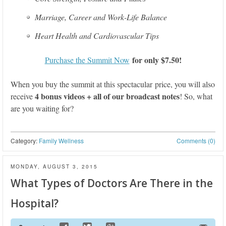
Marriage, Career and Work-Life Balance
Heart Health and Cardiovascular Tips
for only $7.50!
Purchase the Summit Now
When you buy the summit at this spectacular price, you will also
4 bonus videos + all of our broadcast notes
receive
! So, what
are you waiting for?
Category:
Family Wellness
Comments (0)
MONDAY, AUGUST 3, 2015
What Types of Doctors Are There in the
Hospital?