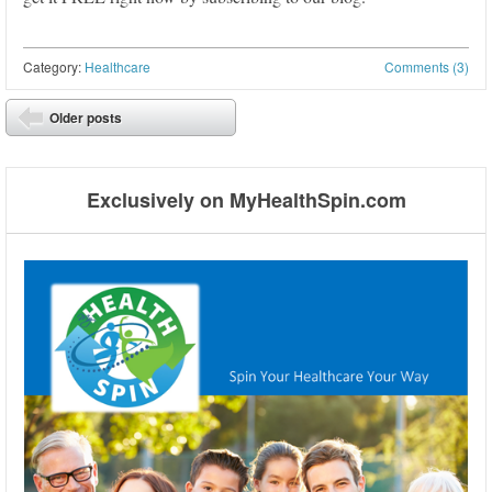
Category:
Healthcare
Comments (3)
Post navigation
Older posts
⬅
Exclusively on MyHealthSpin.com