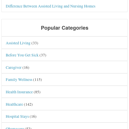
Difference Between Assisted Living and Nursing Homes
Popular Categories
Assisted Living
(33)
Before You Get Sick
(37)
Caregiver
(16)
Family Wellness
(115)
Health Insurance
(85)
Healthcare
(142)
Hospital Stays
(16)
Obamacare
(52)