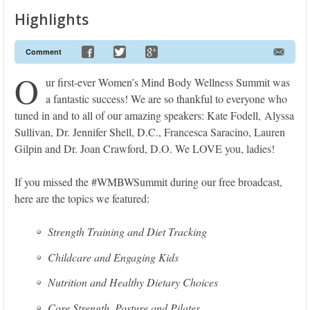
Highlights
Comment
O
ur first-ever Women’s Mind Body Wellness Summit was
a fantastic success! We are so thankful to everyone who
tuned in and to all of our amazing speakers: Kate Fodell, Alyssa
Sullivan, Dr. Jennifer Shell, D.C., Francesca Saracino, Lauren
Gilpin and Dr. Joan Crawford, D.O. We LOVE you, ladies!
If you missed the #WMBWSummit during our free broadcast,
here are the topics we featured:
Strength Training and Diet Tracking
Childcare and Engaging Kids
Nutrition and Healthy Dietary Choices
Core Strength, Posture and Pilates