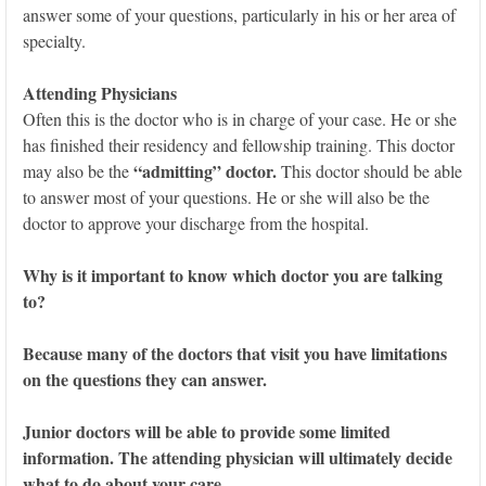
answer some of your questions, particularly in his or her area of
specialty.
Attending Physicians
Often this is the doctor who is in charge of your case. He or she
has finished their residency and fellowship training. This doctor
“admitting” doctor.
may also be the
This doctor should be able
to answer most of your questions. He or she will also be the
doctor to approve your discharge from the hospital.
Why is it important to know which doctor you are talking
to?
Because many of the doctors that visit you have limitations
on the questions they can answer.
Junior doctors will be able to provide some limited
information. The attending physician will ultimately decide
what to do about your care.