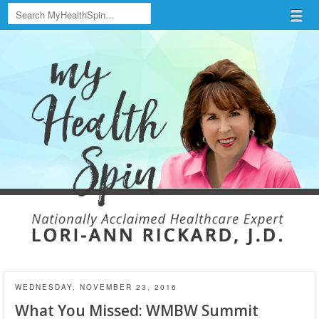
Search
Menu
Skip to content
menu
WEDNESDAY, NOVEMBER 23, 2016
What You Missed: WMBW Summit