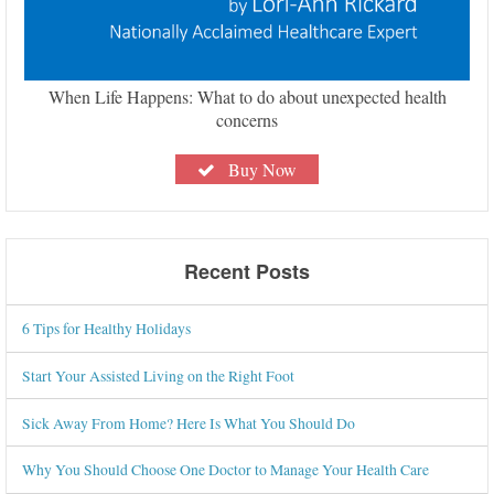
When Life Happens: What to do about unexpected health
concerns
Buy Now
Recent Posts
6 Tips for Healthy Holidays
Start Your Assisted Living on the Right Foot
Sick Away From Home? Here Is What You Should Do
Why You Should Choose One Doctor to Manage Your Health Care