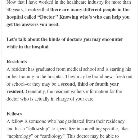
Now that I have worked in the healthcare industry for more than
there are many different people in the
30 years, I realize that
hospital called “Doctor.” Knowing who’s who can help you
get the answers you need.
Let’s talk about the kinds of doctors you may encounter
while in the hospital.
Residents
A resident has graduated from medical school and is starting his
or her training in the hospital. They may be brand new–fresh out
second, third or fourth year
of school–or they may be a
resident.
Generally, the resident gathers information for the
doctor who is actually in charge of your care.
Fellows
A fellow is someone who has graduated from their residency
and has a “fellowship” to specialize in something specific, like
“nephrology” or “cardiology.” This doctor may be able to