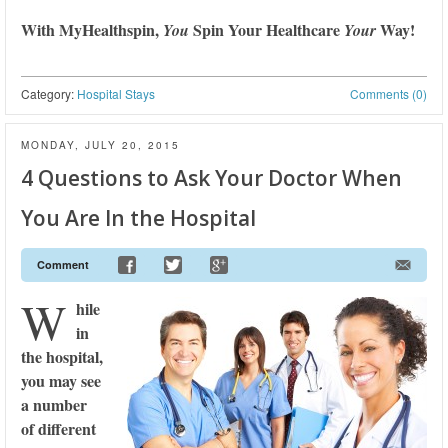
With MyHealthspin,
Spin Your Healthcare
Way!
You
Your
Category:
Hospital Stays
Comments (0)
MONDAY, JULY 20, 2015
4 Questions to Ask Your Doctor When
You Are In the Hospital
Comment
W
hile
in
the hospital,
you may see
a number
of different