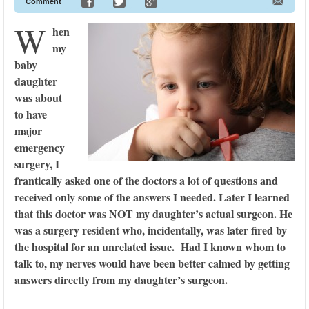
Comment
W
hen
my
baby
daughter
was about
to have
major
emergency
surgery, I
frantically asked one of the doctors a lot of questions and
received only some of the answers I needed. Later I learned
that this doctor was NOT my daughter’s actual surgeon. He
was a surgery resident who, incidentally, was later fired by
the hospital for an unrelated issue. Had I known whom to
talk to, my nerves would have been better calmed by getting
answers directly from my daughter’s surgeon.