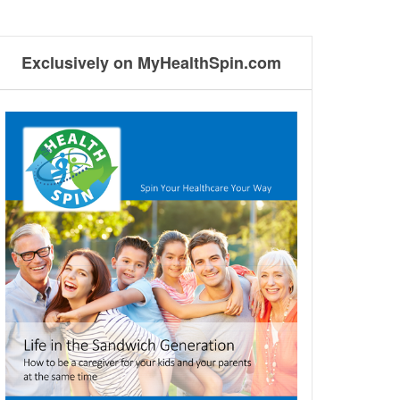
Exclusively on MyHealthSpin.com