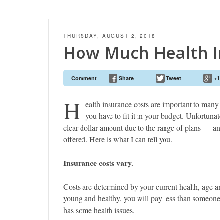
THURSDAY, AUGUST 2, 2018
How Much Health I
Comment
Share
Tweet
+1
H
ealth insurance costs are important to many 
you have to fit it in your budget. Unfortunate
clear dollar amount due to the range of plans — an
offered. Here is what I can tell you.
Insurance costs vary.
Costs are determined by your current health, age a
young and healthy, you will pay less than someon
has some health issues.