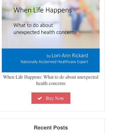
When Life Happens: What to do about unexpected
health concerns
Buy Now
Recent Posts