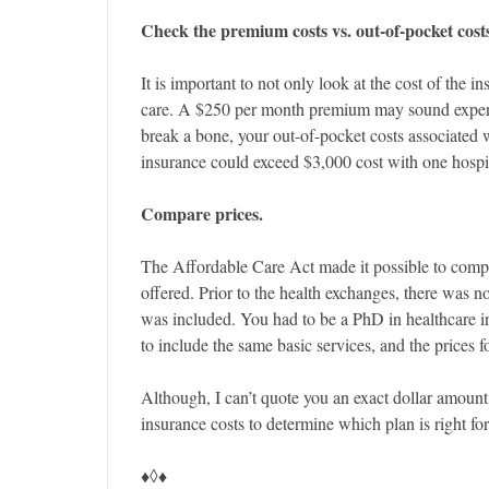
Check the premium costs vs. out-of-pocket cost
It is important to not only look at the cost of the 
care. A $250 per month premium may sound expensiv
break a bone, your out-of-pocket costs associated w
insurance could exceed $3,000 cost with one hospita
Compare prices.
The Affordable Care Act made it possible to compar
offered. Prior to the health exchanges, there was 
was included. You had to be a PhD in healthcare in
to include the same basic services, and the prices f
Although, I can’t quote you an exact dollar amount,
insurance costs to determine which plan is right fo
♦◊♦