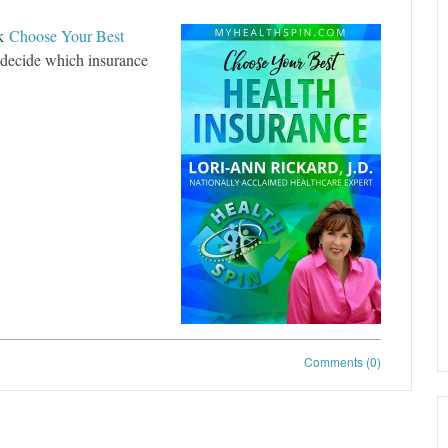
ok
Choose Your Best
o decide which insurance
Comments (0)