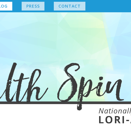
LOG
PRESS
CONTACT