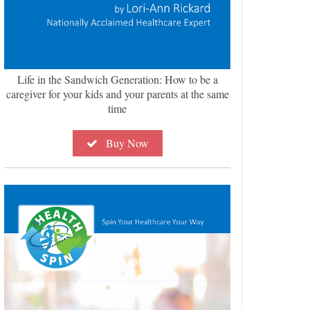
Life in the Sandwich Generation: How to be a
caregiver for your kids and your parents at the same
time
Buy Now