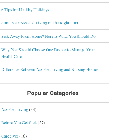
6 Tips for Healthy Holidays
Start Your Assisted Living on the Right Foot
Sick Away From Home? Here Is What You Should Do
Why You Should Choose One Doctor to Manage Your
Health Care
Difference Between Assisted Living and Nursing Homes
Popular Categories
Assisted Living
(33)
Before You Get Sick
(37)
Caregiver
(16)