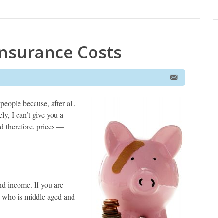
nsurance Costs
people because, after all,
ly, I can’t give you a
d therefore, prices —
nd income. If you are
e who is middle aged and