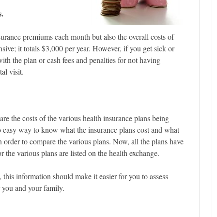
s.
insurance premiums each month but also the overall costs of
e; it totals $3,000 per year. However, if you get sick or
ith the plan or cash fees and penalties for not having
l visit.
e the costs of the various health insurance plans being
no easy way to know what the insurance plans cost and what
 order to compare the various plans. Now, all the plans have
or the various plans are listed on the health exchange.
 this information should make it easier for you to assess
r you and your family.