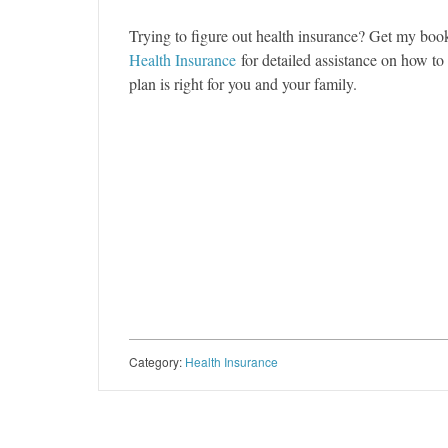
Trying to figure out health insurance? Get my bo
Health Insurance
for detailed assistance on how t
plan is right for you and your family.
Category:
Health Insurance
Post navigation