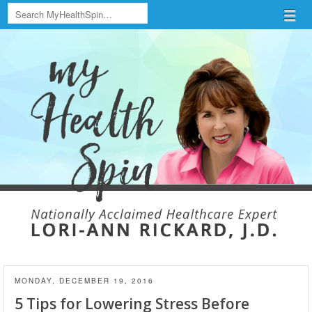
Search
Menu
Skip to content
menu
MONDAY, DECEMBER 19, 2016
5 Tips for Lowering Stress Before