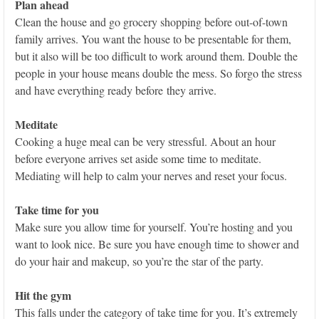
Plan ahead
Clean the house and go grocery shopping before out-of-town
family arrives. You want the house to be presentable for them,
but it also will be too difficult to work around them. Double the
people in your house means double the mess. So forgo the stress
and have everything ready before they arrive.
Meditate
Cooking a huge meal can be very stressful. About an hour
before everyone arrives set aside some time to meditate.
Mediating will help to calm your nerves and reset your focus.
Take time for you
Make sure you allow time for yourself. You’re hosting and you
want to look nice. Be sure you have enough time to shower and
do your hair and makeup, so you’re the star of the party.
Hit the gym
This falls under the category of take time for you. It’s extremely