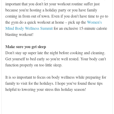
important that you don’t let your workout routine suffer just
because you’re hosting a holiday party or you have family
coming in from out of town. Even if you don’t have time to go to
the gym do a quick workout at home – pick up the
Women’s
Mind Body Wellness Summit
for an exclusive 15-minute calorie
blasting workout!
Make sure you get sleep
Don’t stay up super late the night before cooking and cleaning.
Get yourself to bed early so you’re well rested. Your body can’t
function properly on too little sleep.
It is so important to focus on body wellness while preparing for
family to visit for the holidays. I hope you’ve found these tips
helpful to lowering your stress this holiday season!