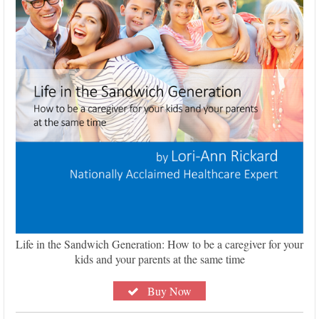
Life in the Sandwich Generation: How to be a caregiver for your
kids and your parents at the same time
Buy Now