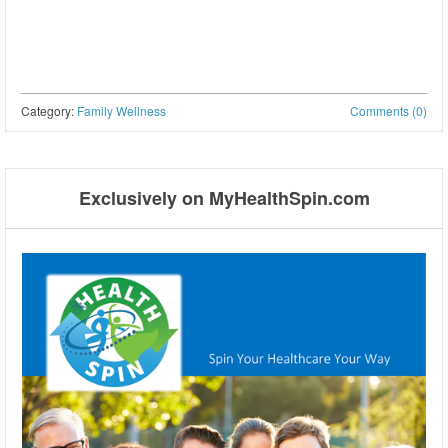
Category:
Family Wellness
Comments (0)
Post navigation
Exclusively on MyHealthSpin.com