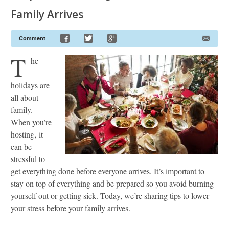
Family Arrives
Comment
T
he
holidays are
all about
family.
When you’re
hosting, it
can be
stressful to
get everything done before everyone arrives. It’s important to
stay on top of everything and be prepared so you avoid burning
yourself out or getting sick. Today, we’re sharing tips to lower
your stress before your family arrives.