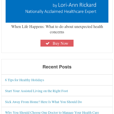
When Life Happens: What to do about unexpected health
concerns
Buy Now
Recent Posts
6 Tips for Healthy Holidays
Start Your Assisted Living on the Right Foot
Sick Away From Home? Here Is What You Should Do
Why You Should Choose One Doctor to Manage Your Health Care