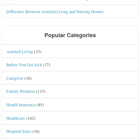
Difference Between Assisted Living and Nursing Homes
Popular Categories
Assisted Living
(33)
Before You Get Sick
(37)
Caregiver
(16)
Family Wellness
(115)
Health Insurance
(85)
Healthcare
(142)
Hospital Stays
(16)