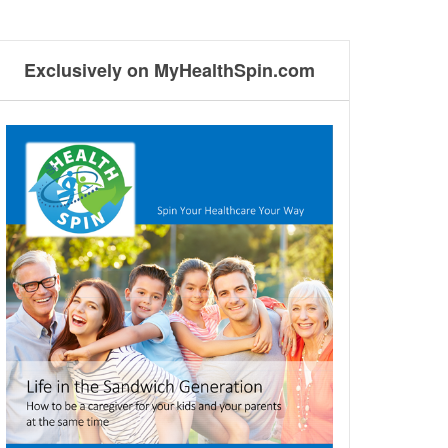
Exclusively on MyHealthSpin.com