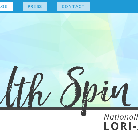
LOG
PRESS
CONTACT