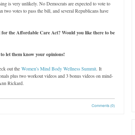
sing is very unlikely. No Democrats are expected to vote to
 two votes to pass the bill, and several Republicans have
 for the Affordable Care Act? Would you like there to be
 to let them know your opinions!
eck out the
Women’s Mind Body Wellness Summit
. It
sionals plus two workout videos and 3 bonus videos on mind-
Ann Rickard.
Comments (0)