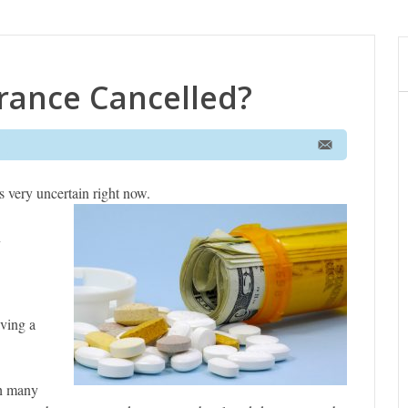
urance Cancelled?
is very uncertain right now.
n
aving a
th many