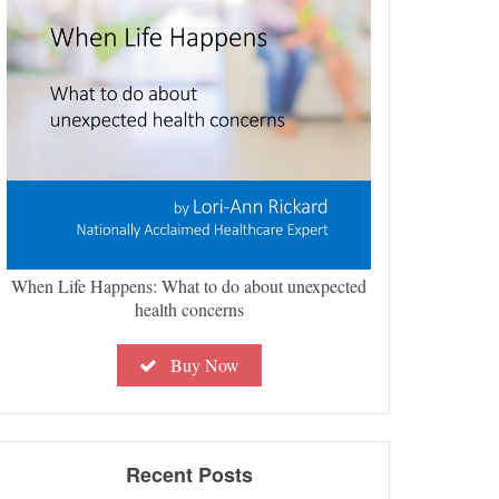
When Life Happens: What to do about unexpected
health concerns
Buy Now
Recent Posts