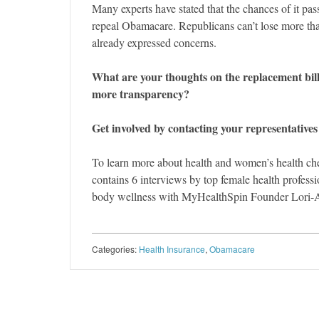
Many experts have stated that the chances of it pas
repeal Obamacare. Republicans can’t lose more than
already expressed concerns.
What are your thoughts on the replacement bill
more transparency?
Get involved by contacting your representatives
To learn more about health and women’s health ch
contains 6 interviews by top female health profes
body wellness with MyHealthSpin Founder Lori-
Categories:
Health Insurance
,
Obamacare
Post navigation