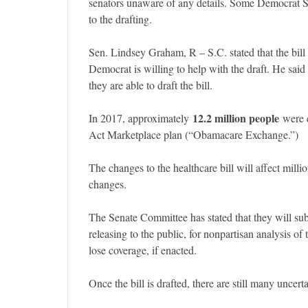
senators unaware of any details. Some Democrat S
to the drafting.
Sen. Lindsey Graham, R – S.C. stated that the bill
Democrat is willing to help with the draft. He said 
they are able to draft the bill.
12.2 million people
In 2017, approximately
were e
Act Marketplace plan (“Obamacare Exchange.”)
The changes to the healthcare bill will affect milli
changes.
The Senate Committee has stated that they will subm
releasing to the public, for nonpartisan analysis o
lose coverage, if enacted.
Once the bill is drafted, there are still many uncerta