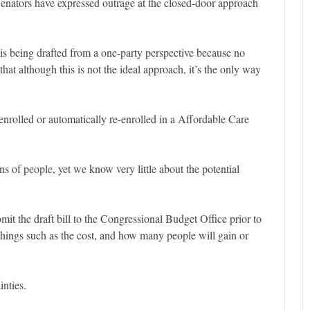
enators have expressed outrage at the closed-door approach
 is being drafted from a one-party perspective because no
that although this is not the ideal approach, it’s the only way
nrolled or automatically re-enrolled in a Affordable Care
ons of people, yet we know very little about the potential
it the draft bill to the Congressional Budget Office prior to
f things such as the cost, and how many people will gain or
inties.