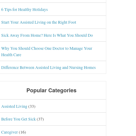
6 Tips for Healthy Holidays
Start Your Assisted Living on the Right Foot
Sick Away From Home? Here Is What You Should Do
Why You Should Choose One Doctor to Manage Your
Health Care
Difference Between Assisted Living and Nursing Homes
Popular Categories
Assisted Living
(33)
Before You Get Sick
(37)
Caregiver
(16)