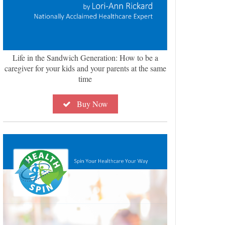
Life in the Sandwich Generation: How to be a
caregiver for your kids and your parents at the same
time
Buy Now