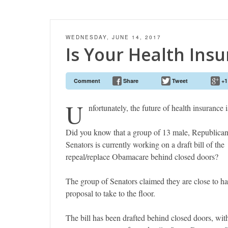
WEDNESDAY, JUNE 14, 2017
Is Your Health Ins
Comment
Share
Tweet
+1
U
nfortunately, the future of health insurance 
Did you know that a group of 13 male, Republica
Senators is currently working on a draft bill of the
repeal/replace Obamacare behind closed doors?
The group of Senators claimed they are close to h
proposal to take to the floor.
The bill has been drafted behind closed doors, wi