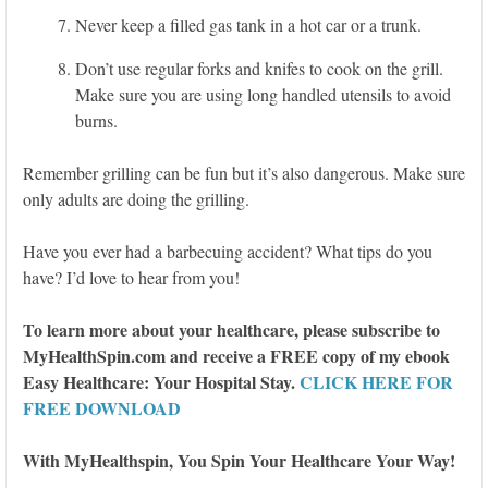
Never keep a filled gas tank in a hot car or a trunk.
Don’t use regular forks and knifes to cook on the grill.
Make sure you are using long handled utensils to avoid
burns.
Remember grilling can be fun but it’s also dangerous. Make sure
only adults are doing the grilling.
Have you ever had a barbecuing accident? What tips do you
have? I’d love to hear from you!
To learn more about your healthcare, please subscribe to
MyHealthSpin.com and receive a FREE copy of my ebook
Easy Healthcare: Your Hospital Stay.
CLICK HERE FOR
FREE DOWNLOAD
With MyHealthspin, You Spin Your Healthcare Your Way!