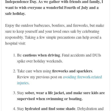
Independence Day. As we gather with friends and family, I
want to wish everyone a wonderful Fourth of July and a
safe holiday.
Enjoy the outdoor barbecues, bonfires, and fireworks, but make
sure to keep yourself and your loved ones safe by celebrating
responsibly. Taking a few simple precautions can help avoid a
hospital visit:
cautious when driving
Be
. Fatal accidents and DUIs
spike over holiday weekends.
fireworks and sparklers
Take care when using
.
Review my previous post on
avoiding firework-related
injuries
.
sober, wear a life jacket, and make sure kids are
Stay
supervised when swimming or boating.
hydrated and find some shade
Stay
. Dehydration and