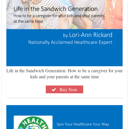
Life in the Sandwich Generation: How to be a caregiver for your
kids and your parents at the same time
Buy Now