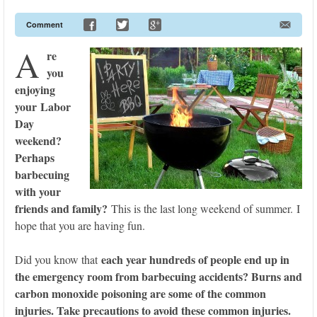
Comment
A
re
you
enjoying
your Labor
Day
weekend?
Perhaps
barbecuing
with your
friends and family?
This is the last long weekend of summer. I
hope that you are having fun.
each year hundreds of people end up in
Did you know that
the emergency room from barbecuing accidents? Burns and
carbon monoxide poisoning are some of the common
injuries. Take precautions to avoid these common injuries.