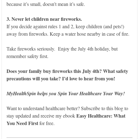
because it’s small, doesn’t mean it’s safe.
3. Never let children near fireworks.
If you decide against rules 1 and 2, keep children (and pets!)
away from fireworks. Keep a water hose nearby in case of fire.
Take fireworks seriously. Enjoy the July 4th holiday, but
remember safety first.
Does your family buy fireworks this July 4th? What safety
precautions will you take? I’d love to hear from you!
MyHealthSpin helps you Spin Your Healthcare Your Way!
Want to understand healthcare better? Subscribe to this blog to
Easy Healthcare: What
stay updated and receive my ebook
You Need First
for free.