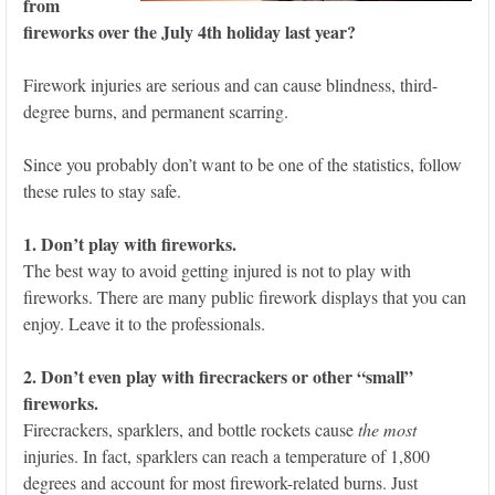
from
fireworks over the July 4th holiday last year?
Firework injuries are serious and can cause blindness, third-
degree burns, and permanent scarring.
Since you probably don’t want to be one of the statistics, follow
these rules to stay safe.
1. Don’t play with fireworks.
The best way to avoid getting injured is not to play with
fireworks. There are many public firework displays that you can
enjoy. Leave it to the professionals.
2. Don’t even play with firecrackers or other “small”
fireworks.
Firecrackers, sparklers, and bottle rockets cause
the most
injuries. In fact, sparklers can reach a temperature of 1,800
degrees and account for most firework-related burns. Just