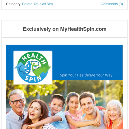
Category:
Before You Get Sick
Comments (0)
Post navigation
Exclusively on MyHealthSpin.com