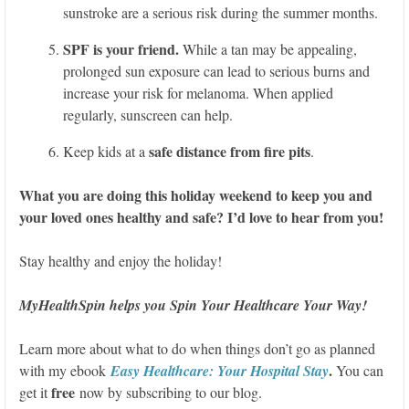
sunstroke are a serious risk during the summer months.
SPF is your friend.
While a tan may be appealing,
prolonged sun exposure can lead to serious burns and
increase your risk for melanoma. When applied
regularly, sunscreen can help.
safe distance from fire pits
Keep kids at a
.
What you are doing this holiday weekend to keep you and
your loved ones healthy and safe? I’d love to hear from you!
Stay healthy and enjoy the holiday!
MyHealthSpin helps you Spin Your Healthcare Your Way!
Learn more about what to do when things don’t go as planned
.
with my ebook
Easy Healthcare: Your Hospital Stay
You can
free
get it
now by subscribing to our blog.