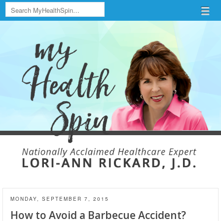
Search
Menu
Skip to content
menu
MONDAY, SEPTEMBER 7, 2015
How to Avoid a Barbecue Accident?