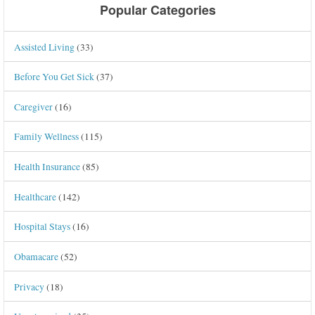
Popular Categories
Assisted Living
(33)
Before You Get Sick
(37)
Caregiver
(16)
Family Wellness
(115)
Health Insurance
(85)
Healthcare
(142)
Hospital Stays
(16)
Obamacare
(52)
Privacy
(18)