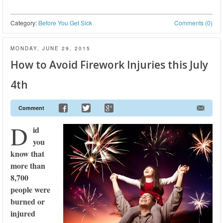
Category:
Before You Get Sick
Comments (0)
MONDAY, JUNE 29, 2015
How to Avoid Firework Injuries this July
4th
Comment
D
id
you
know that
more than
8,700
people were
burned or
injured