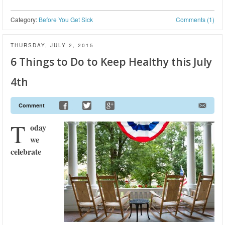
Category:
Before You Get Sick
Comments (1)
THURSDAY, JULY 2, 2015
6 Things to Do to Keep Healthy this July
4th
Comment
T
oday
we
celebrate