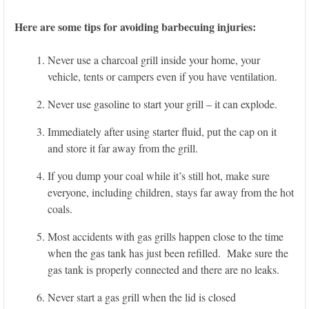
Here are some tips for avoiding barbecuing injuries:
Never use a charcoal grill inside your home, your
vehicle, tents or campers even if you have ventilation.
Never use gasoline to start your grill – it can explode.
Immediately after using starter fluid, put the cap on it
and store it far away from the grill.
If you dump your coal while it’s still hot, make sure
everyone, including children, stays far away from the hot
coals.
Most accidents with gas grills happen close to the time
when the gas tank has just been refilled. Make sure the
gas tank is properly connected and there are no leaks.
Never start a gas grill when the lid is closed