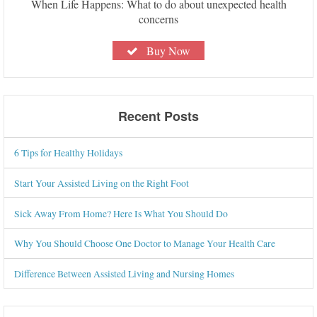
When Life Happens: What to do about unexpected health
concerns
Buy Now
Recent Posts
6 Tips for Healthy Holidays
Start Your Assisted Living on the Right Foot
Sick Away From Home? Here Is What You Should Do
Why You Should Choose One Doctor to Manage Your Health Care
Difference Between Assisted Living and Nursing Homes