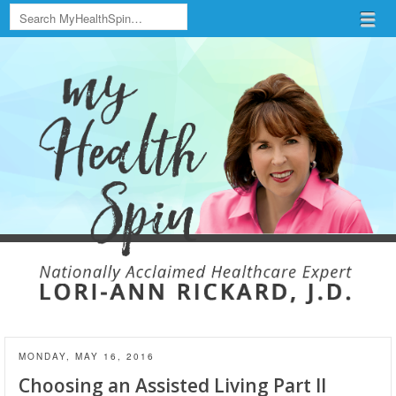
Search
Menu
Skip to content
menu
MONDAY, MAY 16, 2016
Choosing an Assisted Living Part II