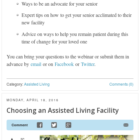
Ways to be an advocate for your senior
Expert tips on how to get your senior acclimated to their
new facility
Advice on ways to help you remain patient during this
time of change for your loved one
You can bring your questions to the webinar or submit them in
advance by
email
or on
Facebook
or
Twitter
.
Category:
Assisted Living
Comments (0)
MONDAY, APRIL 18, 2016
Choosing an Assisted Living Facility
Comment
re