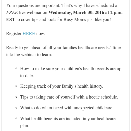
Your questions are important. That’s why I have scheduled a
Wednesday, March 30, 2016 at 2 p.m.
FREE
live webinar on
EST
to cover tips and tools for Busy Moms just like you!
Register
HERE
now.
Ready to get ahead of all your families healthcare needs? Tune
into the webinar to learn:
How to make sure your children’s health records are up-
to-date.
Keeping track of your family’s health history.
Tips to taking care of yourself with a hectic schedule.
What to do when faced with unexpected childcare.
What health benefits are included in your healthcare
plan.