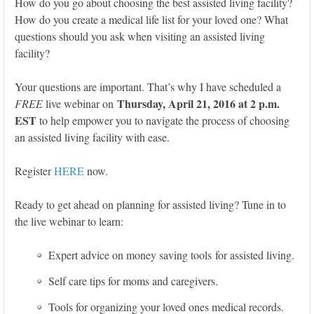
How do you go about choosing the best assisted living facility?
How do you create a medical life list for your loved one? What
questions should you ask when visiting an assisted living
facility?
Your questions are important. That’s why I have scheduled a
Thursday, April 21, 2016 at 2 p.m.
FREE
live webinar on
EST
to help empower you to navigate the process of choosing
an assisted living facility with ease.
Register
HERE
now.
Ready to get ahead on planning for assisted living? Tune in to
the live webinar to learn:
Expert advice on money saving tools for assisted living.
Self care tips for moms and caregivers.
Tools for organizing your loved ones medical records.