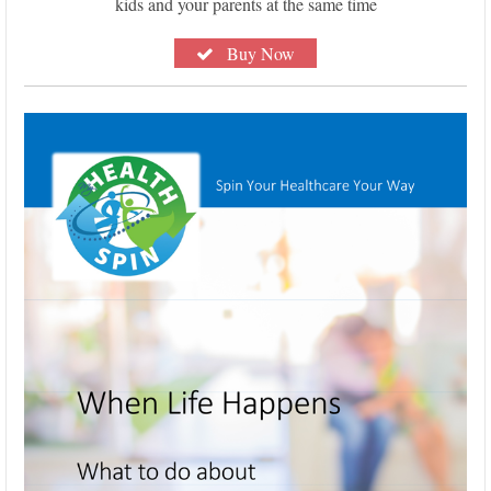
kids and your parents at the same time
Buy Now