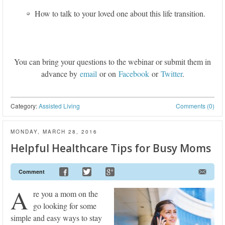
How to talk to your loved one about this life transition.
You can bring your questions to the webinar or submit them in
advance by
email
or on
Facebook
or
Twitter
.
Category:
Assisted Living
Comments (0)
MONDAY, MARCH 28, 2016
Helpful Healthcare Tips for Busy Moms
Comment
A
re you a mom on the
go looking for some
simple and easy ways to stay