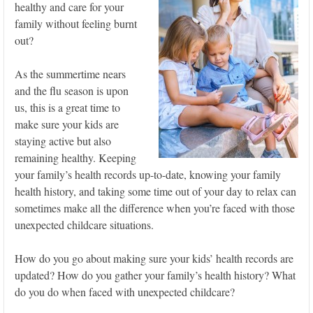
healthy and care for your
family without feeling burnt
out?
As the summertime nears
and the flu season is upon
us, this is a great time to
make sure your kids are
staying active but also
remaining healthy. Keeping
your family’s health records up-to-date, knowing your family
health history, and taking some time out of your day to relax can
sometimes make all the difference when you’re faced with those
unexpected childcare situations.
How do you go about making sure your kids’ health records are
updated? How do you gather your family’s health history? What
do you do when faced with unexpected childcare?