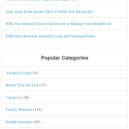
Sick Away From Home? Here Is What You Should Do
Why You Should Choose One Doctor to Manage Your Health Care
Difference Between Assisted Living and Nursing Homes
Popular Categories
Assisted Living
(33)
Before You Get Sick
(37)
Caregiver
(16)
Family Wellness
(115)
Health Insurance
(85)