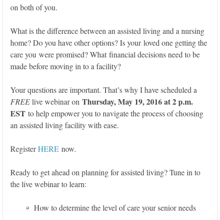
on both of you.
What is the difference between an assisted living and a nursing
home? Do you have other options? Is your loved one getting the
care you were promised? What financial decisions need to be
made before moving in to a facility?
Your questions are important. That’s why I have scheduled a
Thursday, May 19, 2016 at 2 p.m.
FREE
live webinar on
EST
to help empower you to navigate the process of choosing
an assisted living facility with ease.
Register
HERE
now.
Ready to get ahead on planning for assisted living? Tune in to
the live webinar to learn:
How to determine the level of care your senior needs