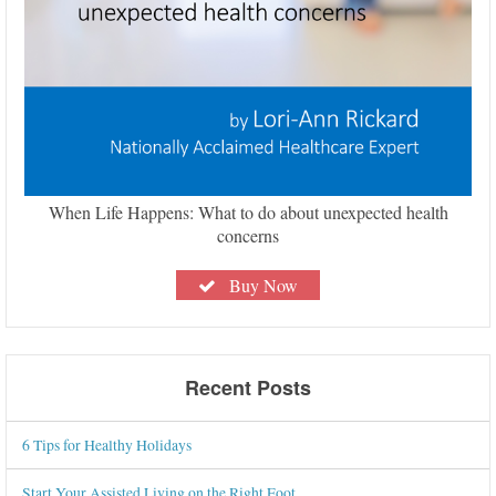
When Life Happens: What to do about unexpected health
concerns
Buy Now
Recent Posts
6 Tips for Healthy Holidays
Start Your Assisted Living on the Right Foot