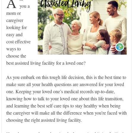
A
you a
mom or
caregiver
looking for
easy and
cost effective
ways to
choose the
best assisted living facility for a loved one?
As you embark on this tough life decision, this is the best time to
make sure all your health questions are answered for your loved
one. Keeping your loved one’s medical records up-to-date,
knowing how to talk to your loved one about this life transition,
and learning the best self care tips to stay healthy when being
the caregiver will make all the difference when you’re faced with
choosing the right assisted living facility.