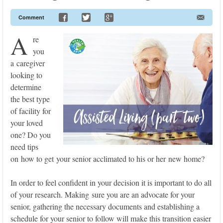
Comment
A
re
you
a caregiver
looking to
determine
the best type
of facility for
your loved
one? Do you
need tips
on how to get your senior acclimated to his or her new home?
In order to feel confident in your decision it is important to do all
of your research. Making sure you are an advocate for your
senior, gathering the necessary documents and establishing a
schedule for your senior to follow will make this transition easier