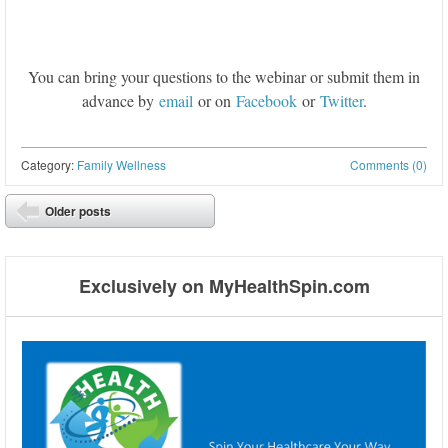
You can bring your questions to the webinar or submit them in
advance by
email
or on
Facebook
or
Twitter
.
Category:
Family Wellness
Comments (0)
Post navigation
Older posts
⬅
Exclusively on MyHealthSpin.com