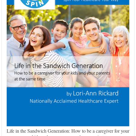
Life in the Sandwich Generation: How to be a caregiver for your