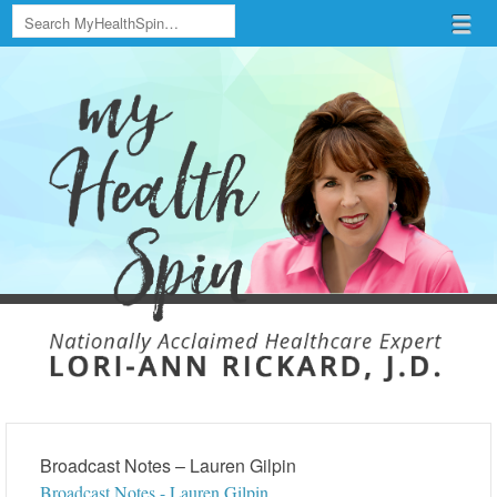
Search
Menu
Skip to content
menu
Broadcast Notes – Lauren Gilpin
Broadcast Notes - Lauren Gilpin