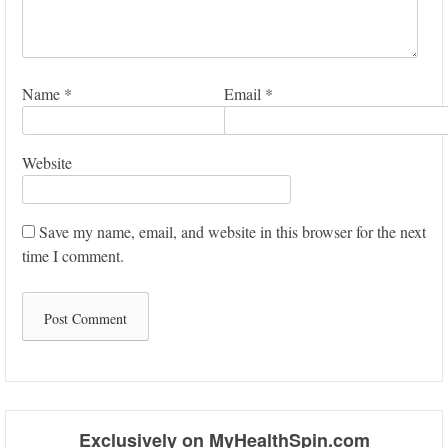
Name
*
Email
*
Website
Save my name, email, and website in this browser for the next
time I comment.
Exclusively on MyHealthSpin.com