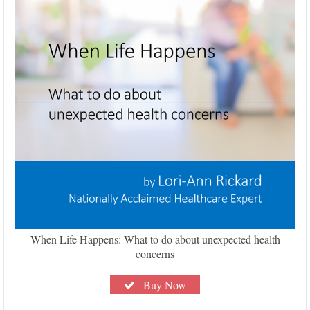
When Life Happens: What to do about unexpected health
concerns
Buy Now