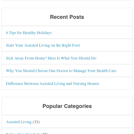
Recent Posts
6 Tips for Healthy Holidays
Start Your Assisted Living on the Right Foot
Sick Away From Home? Here Is What You Should Do
Why You Should Choose One Doctor to Manage Your Health Care
Difference Between Assisted Living and Nursing Homes
Popular Categories
Assisted Living
(33)