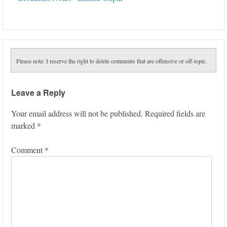
Please note: I reserve the right to delete comments that are offensive or off-topic.
Leave a Reply
Your email address will not be published.
Required fields are
marked
*
Comment
*