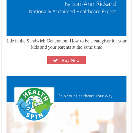
Life in the Sandwich Generation: How to be a caregiver for your
kids and your parents at the same time
Buy Now