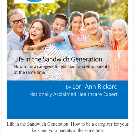
Life in the Sandwich Generation: How to be a caregiver for your
kids and your parents at the same time