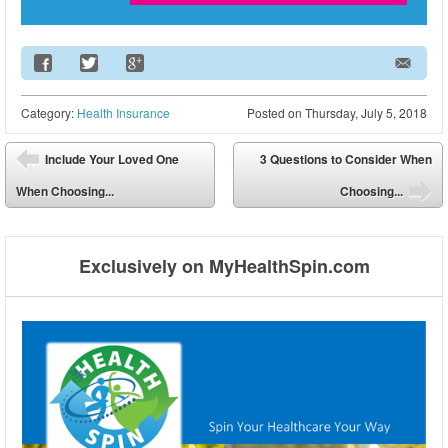
Email Address
Category:
Health Insurance
Posted on
Thursday, July 5, 2018
Post navigation
Include Your Loved One
3 Questions to Consider When
⬅
When Choosing...
Choosing...
➡
Exclusively on MyHealthSpin.com