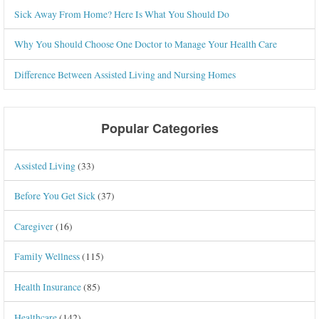
Sick Away From Home? Here Is What You Should Do
Why You Should Choose One Doctor to Manage Your Health Care
Difference Between Assisted Living and Nursing Homes
Popular Categories
Assisted Living
(33)
Before You Get Sick
(37)
Caregiver
(16)
Family Wellness
(115)
Health Insurance
(85)
Healthcare
(142)