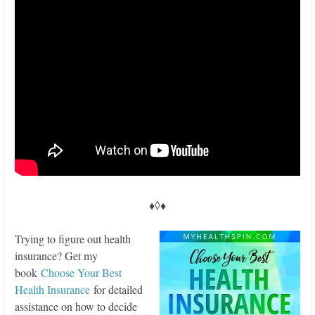
♦◊♦
Trying to figure out health
insurance? Get my
book
Choose Your Best
Health Insurance
for detailed
assistance on how to decide