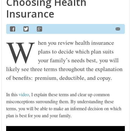
Choosing Health
Insurance
W
hen you review health insurance
plans to decide which plan suits
your family’s needs best, you will
likely see three terms throughout the explanation
of benefits: premium, deductible, and copay.
In this
video
, I explain these terms and clear up common
misconceptions surrounding them. By understanding these
terms, you will be able to make an informed decision on which
plan is best for you and your family.