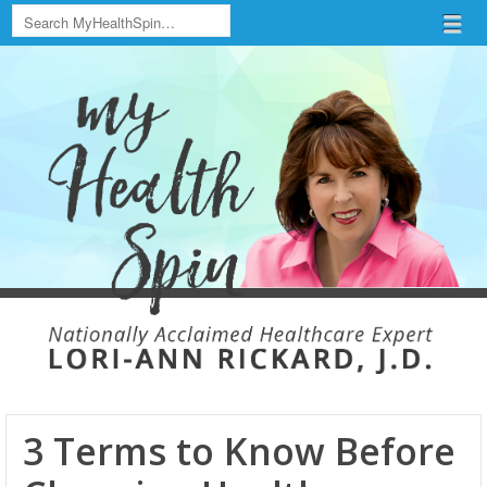
Search
Menu
Skip to content
menu
3 Terms to Know Before