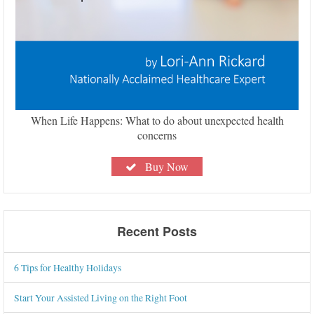
When Life Happens: What to do about unexpected health
concerns
Buy Now
Recent Posts
6 Tips for Healthy Holidays
Start Your Assisted Living on the Right Foot