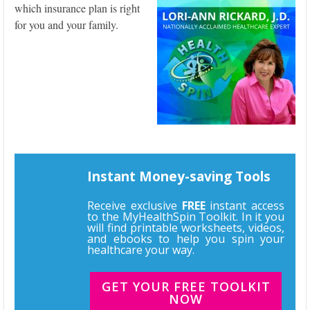
which insurance plan is right
for you and your family.
Instant Money-saving Tools
Receive exclusive
FREE
instant access
to the MyHealthSpin Toolkit. In it you
will find printable worksheets, videos,
and ebooks to help you spin your
healthcare your way.
GET YOUR FREE TOOLKIT
NOW