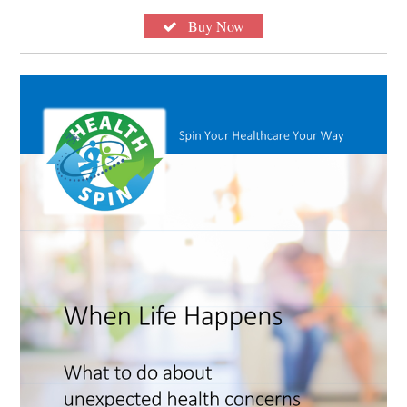
Buy Now