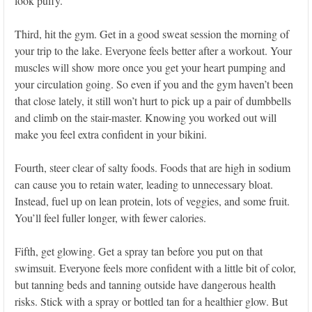
look puffy.
Third, hit the gym. Get in a good sweat session the morning of
your trip to the lake. Everyone feels better after a workout. Your
muscles will show more once you get your heart pumping and
your circulation going. So even if you and the gym haven’t been
that close lately, it still won’t hurt to pick up a pair of dumbbells
and climb on the stair-master. Knowing you worked out will
make you feel extra confident in your bikini.
Fourth, steer clear of salty foods. Foods that are high in sodium
can cause you to retain water, leading to unnecessary bloat.
Instead, fuel up on lean protein, lots of veggies, and some fruit.
You’ll feel fuller longer, with fewer calories.
Fifth, get glowing. Get a spray tan before you put on that
swimsuit. Everyone feels more confident with a little bit of color,
but tanning beds and tanning outside have dangerous health
risks. Stick with a spray or bottled tan for a healthier glow. But