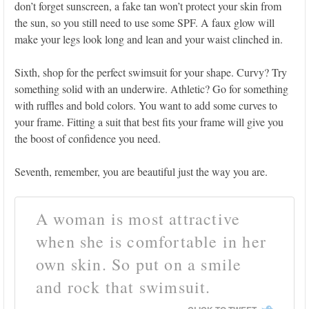
don’t forget sunscreen, a fake tan won’t protect your skin from
the sun, so you still need to use some SPF. A faux glow will
make your legs look long and lean and your waist clinched in.
Sixth, shop for the perfect swimsuit for your shape. Curvy? Try
something solid with an underwire. Athletic? Go for something
with ruffles and bold colors. You want to add some curves to
your frame. Fitting a suit that best fits your frame will give you
the boost of confidence you need.
Seventh, remember, you are beautiful just the way you are.
A woman is most attractive
when she is comfortable in her
own skin. So put on a smile
and rock that swimsuit.