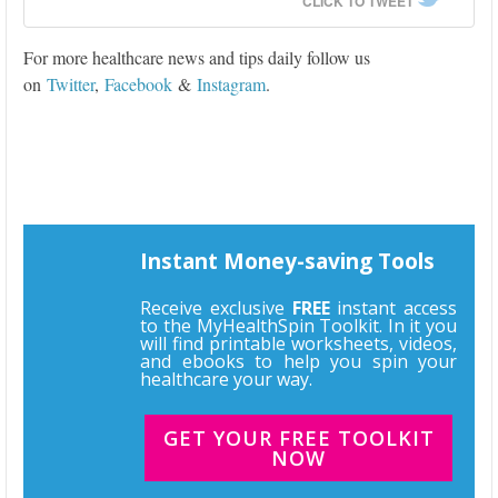
CLICK TO TWEET
For more healthcare news and tips daily follow us
on
Twitter
,
Facebook
&
Instagram
.
Instant Money-saving Tools
Receive exclusive
FREE
instant access
to the MyHealthSpin Toolkit. In it you
will find printable worksheets, videos,
and ebooks to help you spin your
healthcare your way.
GET YOUR FREE TOOLKIT
NOW