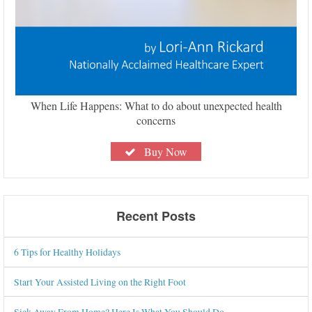
When Life Happens: What to do about unexpected health
concerns
Buy Now
Recent Posts
6 Tips for Healthy Holidays
Start Your Assisted Living on the Right Foot
Sick Away From Home? Here Is What You Should Do