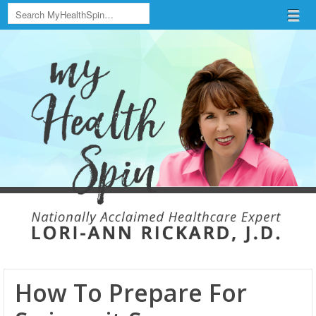
Search
Menu
Skip to content
menu
How To Prepare For