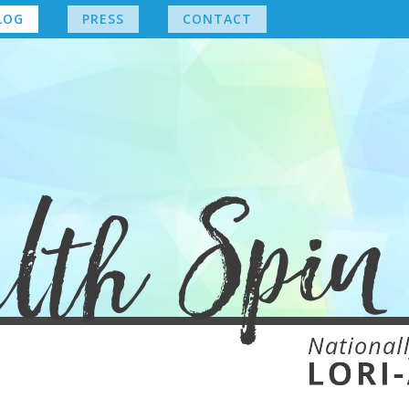
LOG
PRESS
CONTACT