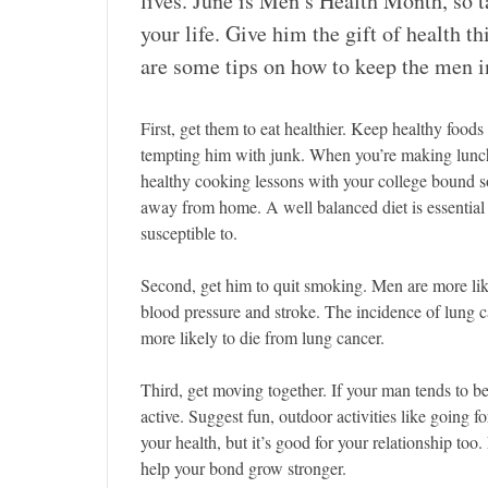
lives. June is Men’s Health Month, so t
your life. Give him the gift of health t
are some tips on how to keep the men in
First, get them to eat healthier. Keep healthy food
tempting him with junk. When you’re making lunch 
healthy cooking lessons with your college bound so
away from home. A well balanced diet is essential 
susceptible to.
Second, get him to quit smoking. Men are more li
blood pressure and stroke. The incidence of lung 
more likely to die from lung cancer.
Third, get moving together. If your man tends to be
active. Suggest fun, outdoor activities like going fo
your health, but it’s good for your relationship too
help your bond grow stronger.