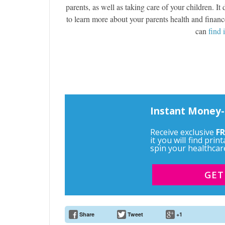
parents, as well as taking care of your children. I
to learn more about your parents health and financ
can
find 
Instant Money-
Receive exclusive
FR
it you will find pri
spin your healthcar
GET
Share
Tweet
+1
Email Address