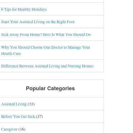
6 Tips for Healthy Holidays
Start Your Assisted Living on the Right Foot
Sick Away From Home? Here Is What You Should Do
Why You Should Choose One Doctor to Manage Your
Health Care
Difference Between Assisted Living and Nursing Homes
Popular Categories
Assisted Living
(33)
Before You Get Sick
(37)
Caregiver
(16)