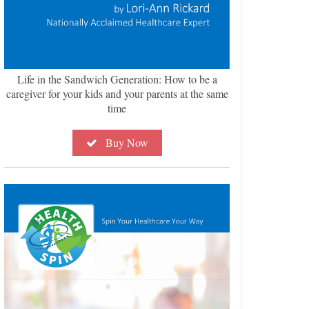
Life in the Sandwich Generation: How to be a
caregiver for your kids and your parents at the same
time
Buy Now