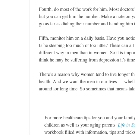
Fourth, do most of the work for him. Most doctors’
but you can get him the number. Make a note on yo
go as far as dialing their number and handing him t
Fifth, monitor him on a daily basis. Have you notic
Is he sleeping too much or too little? These can al
different way in men than in women. So it is import
think he may be suffering from depression it’s time 
There’s a reason why women tend to live longer t
health. And we want the men in our lives — whethe
around for long time. So sometimes that means tak
For more healthcare tips for you and your famil
children as well as your aging parents:
Life in 
workbook filled with information, tips and tric