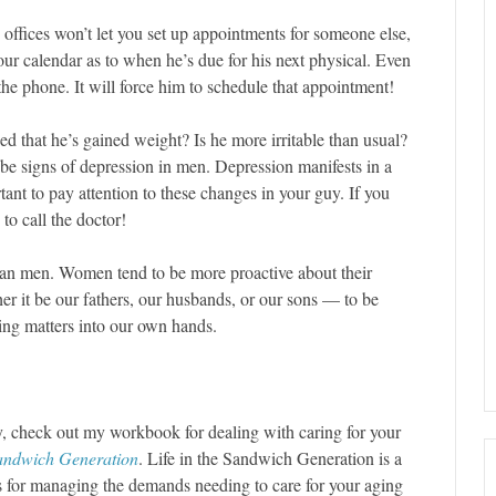
 offices won’t let you set up appointments for someone else,
ur calendar as to when he’s due for his next physical. Even
he phone. It will force him to schedule that appointment!
ed that he’s gained weight? Is he more irritable than usual?
l be signs of depression in men. Depression manifests in a
ant to pay attention to these changes in your guy. If you
to call the doctor!
han men. Women tend to be more proactive about their
r it be our fathers, our husbands, or our sons — to be
ing matters into our own hands.
y, check out my workbook for dealing with caring for your
Sandwich Generation
. Life in the Sandwich Generation is a
ks for managing the demands needing to care for your aging