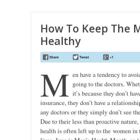
How To Keep The M
Healthy
Share
Tweet
+1
M
en have a tendency to avoi
going to the doctors. Whe
it’s because they don’t hav
insurance, they don’t have a relationshi
any doctors or they simply don’t see th
Due to their less than proactive nature, 
health is often left up to the women in 