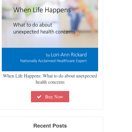
When Life Happens: What to do about unexpected
health concerns
Buy Now
Recent Posts