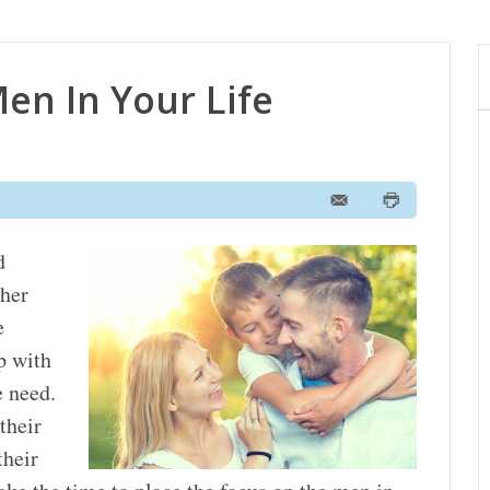
en In Your Life
d
ther
e
p with
e need.
their
their