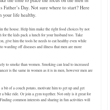
ake the time to place the focus on the men in
his Father’s Day. Not sure where to start? Here
 your life healthy.
s in the house. Help him make the right food choices by not
for the kids pack a lunch for your husband too. Take
n, give him the tools he needs to eat healthy even while
to warding off diseases and illness that men are more
kely to smoke than women. Smoking can lead to increased
cancer is the same in women as it is in men, however men are
 a bit of a couch potato, motivate him to get up and get
r a bike ride. Or join a gym together. Not only is it great for
. Finding common interests and sharing in fun activities will