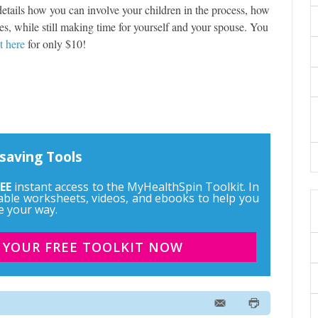
t details how you can involve your children in the process, how
es, while still making time for yourself and your spouse. You
it here
for only $10!
saving Tools
EE
instant access to the MyHealthSpin Toolkit. In
ntable worksheets, videos, and ebooks to help you
e your way.
 YOUR FREE TOOLKIT NOW