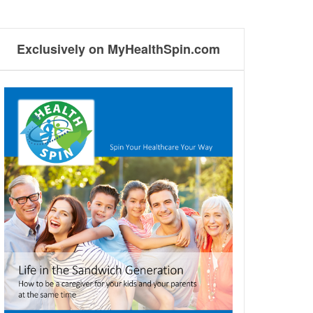
Exclusively on MyHealthSpin.com