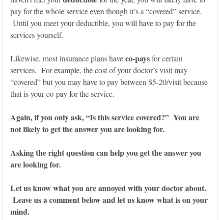
pay for the whole service even though it’s a “covered” service.
Until you meet your deductible, you will have to pay for the
services yourself.
co-pays
Likewise, most insurance plans have
for certain
services. For example, the cost of your doctor’s visit may
“covered” but you may have to pay between $5-20/visit because
that is your co-pay for the service.
Again, if you only ask, “Is this service covered?” You are
not likely to get the answer you are looking for.
Asking the right question can help you get the answer you
are looking for.
Let us know what you are annoyed with your doctor about.
Leave us a comment below and let us know what is on your
mind.