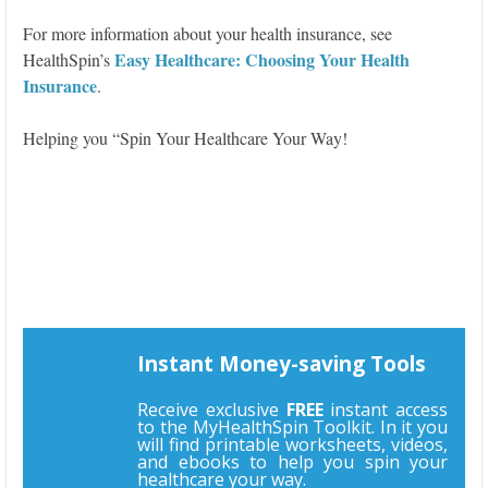
For more information about your health insurance, see
Easy Healthcare: Choosing Your Health
HealthSpin’s
Insurance
.
Helping you “Spin Your Healthcare Your Way!
Instant Money-saving Tools
Receive exclusive
FREE
instant access
to the MyHealthSpin Toolkit. In it you
will find printable worksheets, videos,
and ebooks to help you spin your
healthcare your way.