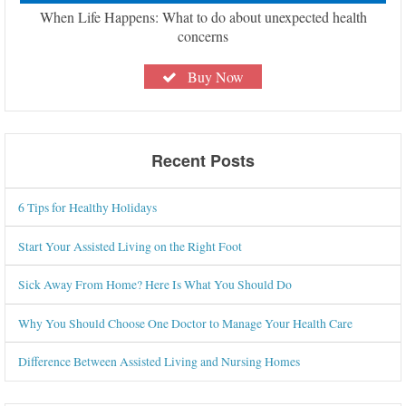
When Life Happens: What to do about unexpected health
concerns
Buy Now
Recent Posts
6 Tips for Healthy Holidays
Start Your Assisted Living on the Right Foot
Sick Away From Home? Here Is What You Should Do
Why You Should Choose One Doctor to Manage Your Health Care
Difference Between Assisted Living and Nursing Homes