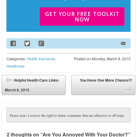
GET YOUR FREE TOOLKIT
NOW
Email Address
Categories:
Health Insurance
,
Posted on
Monday, March 9, 2015
Healthcare
Post navigation
Helpful Health Care Links:
You Have One More Chance!!!
⬅
March 6, 2015
➡
Please note: I reserve the right to delete comments that are offensive or off-topic.
2 thoughts on “
Are You Annoyed With Your Doctor?
”