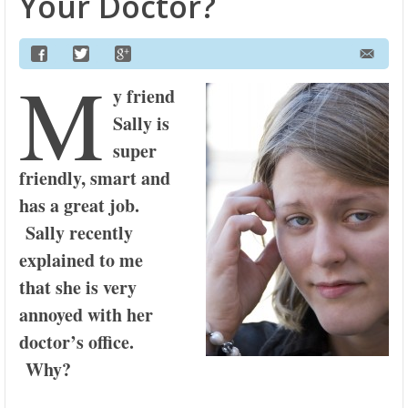
Your Doctor?
M
y friend
Sally is
super
friendly, smart and
has a great job.
Sally recently
explained to me
that she is very
annoyed with her
doctor’s office.
Why?