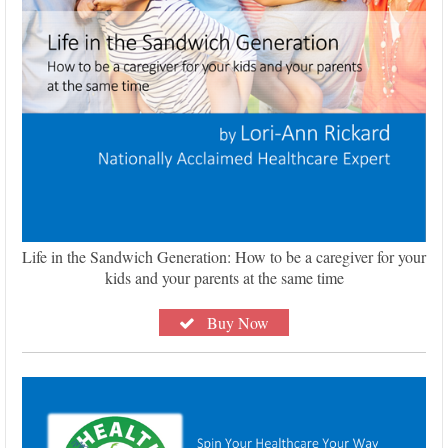
Life in the Sandwich Generation: How to be a caregiver for your
kids and your parents at the same time
Buy Now