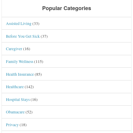
Popular Categories
Assisted Living
(33)
Before You Get Sick
(37)
Caregiver
(16)
Family Wellness
(115)
Health Insurance
(85)
Healthcare
(142)
Hospital Stays
(16)
Obamacare
(52)
Privacy
(18)