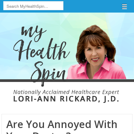
Search
Menu
Skip to content
menu
Are You Annoyed With