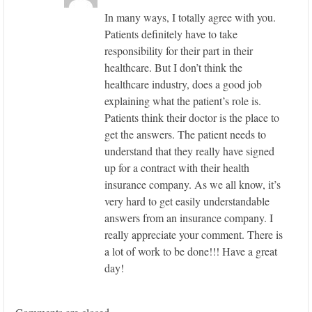
In many ways, I totally agree with you.
Patients definitely have to take
responsibility for their part in their
healthcare. But I don’t think the
healthcare industry, does a good job
explaining what the patient’s role is.
Patients think their doctor is the place to
get the answers. The patient needs to
understand that they really have signed
up for a contract with their health
insurance company. As we all know, it’s
very hard to get easily understandable
answers from an insurance company. I
really appreciate your comment. There is
a lot of work to be done!!! Have a great
day!