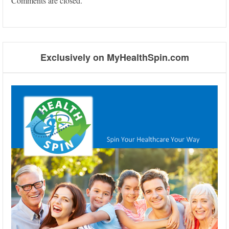
Comments are closed.
Exclusively on MyHealthSpin.com