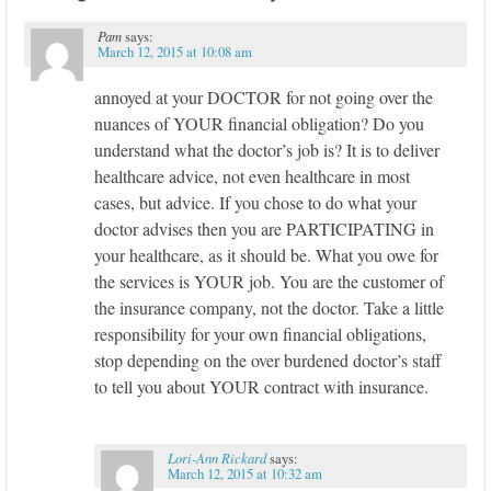
Pam
says:
March 12, 2015 at 10:08 am
annoyed at your DOCTOR for not going over the
nuances of YOUR financial obligation? Do you
understand what the doctor’s job is? It is to deliver
healthcare advice, not even healthcare in most
cases, but advice. If you chose to do what your
doctor advises then you are PARTICIPATING in
your healthcare, as it should be. What you owe for
the services is YOUR job. You are the customer of
the insurance company, not the doctor. Take a little
responsibility for your own financial obligations,
stop depending on the over burdened doctor’s staff
to tell you about YOUR contract with insurance.
Lori-Ann Rickard
says:
March 12, 2015 at 10:32 am