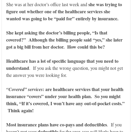
she was trying to
She was at her doctor’s office last week and
figure out whether one of the healthcare services she
wanted was going to be “paid for” entirely by insurance.
She kept asking the doctor’s billing people, “Is that
covered?” Although the billing people said “yes,” she later
got a big bill from her doctor. How could this be?
Healthcare has a lot of specific language that you need to
understand
. If you ask the wrong question, you might not get
the answer you were looking for.
: are healthcare services that your health
“Covered” services
insurance “covers” under your health plan. So you might
think, “If it’s covered, I won’t have any out-of-pocket costs.”
Think again!
Most insurance plans have co-pays and deductibles
. If you
deductible
haven’t met your
for the year, you will likely have to