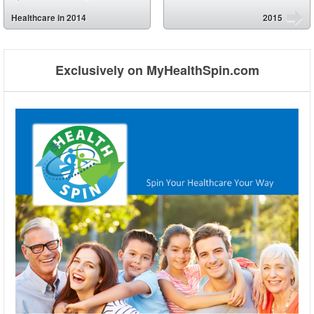
⬅
Healthcare in 2014
2015
➡
Exclusively on MyHealthSpin.com