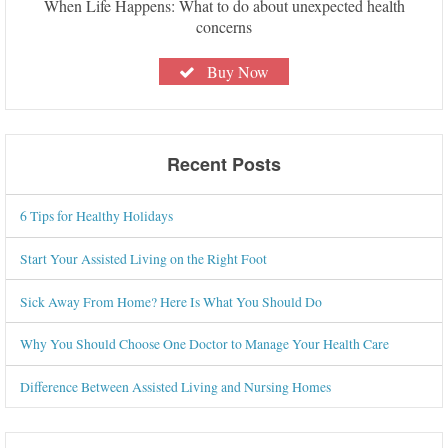
When Life Happens: What to do about unexpected health
concerns
Buy Now
Recent Posts
6 Tips for Healthy Holidays
Start Your Assisted Living on the Right Foot
Sick Away From Home? Here Is What You Should Do
Why You Should Choose One Doctor to Manage Your Health Care
Difference Between Assisted Living and Nursing Homes