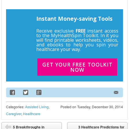
Instant Money-saving Tools
Receive exclusive
FREE
instant access
to the MyHealthSpin Toolkit. In it you
will find printable worksheets, videos,
and ebooks to help you spin your
healthcare your way.
GET YOUR FREE TOOLKIT
NOW
Email Address
Categories:
Assisted Living
,
Posted on
Tuesday, December 30, 2014
Caregiver
,
Healthcare
Post navigation
5 Breakthroughs in
3 Healthcare Predictions for