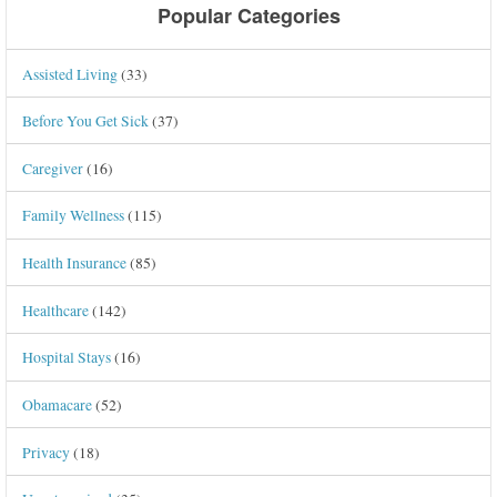
Popular Categories
Assisted Living
(33)
Before You Get Sick
(37)
Caregiver
(16)
Family Wellness
(115)
Health Insurance
(85)
Healthcare
(142)
Hospital Stays
(16)
Obamacare
(52)
Privacy
(18)