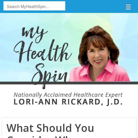
Search
Menu
Skip to content
menu
What Should You