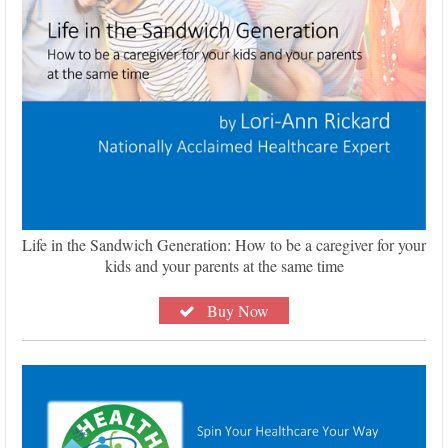
Life in the Sandwich Generation: How to be a caregiver for your
kids and your parents at the same time
Buy Now