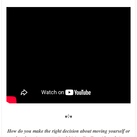
♦◊♦
How do you make the right decision about moving yourself or