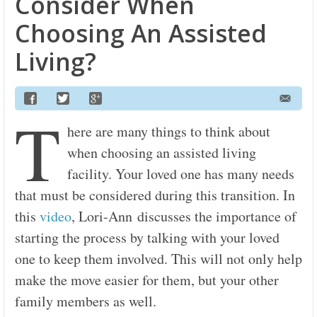
Consider When
Choosing An Assisted
Living?
T
here are many things to think about
when choosing an assisted living
facility. Your loved one has many needs
that must be considered during this transition. In
this
video
, Lori-Ann discusses the importance of
starting the process by talking with your loved
one to keep them involved. This will not only help
make the move easier for them, but your other
family members as well.