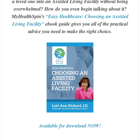
a loved one into an Assisted Living Facility without being
overwhelmed? How do you even begin talking about it?
MyHealthSpin’s
“Easy Healthcare: Choosing an Assisted
Living Facility”
ebook guide gives you all of the practical
advice you need to make the right choice.
Available for download NOW!