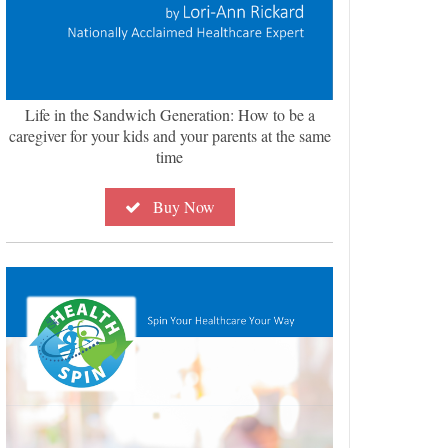
Life in the Sandwich Generation: How to be a
caregiver for your kids and your parents at the same
time
Buy Now