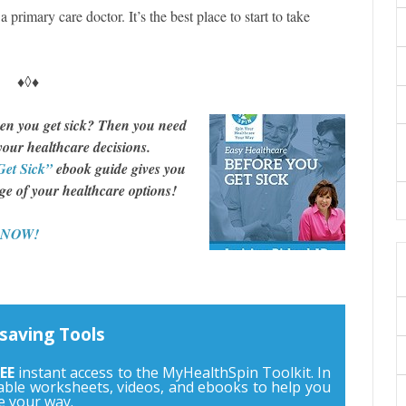
 primary care doctor. It’s the best place to start to take
♦◊♦
en you get sick? Then you need
 your healthcare decisions.
Get Sick”
ebook guide gives you
rge of your healthcare options!
d NOW!
saving Tools
EE
instant access to the MyHealthSpin Toolkit. In
ntable worksheets, videos, and ebooks to help you
e your way.