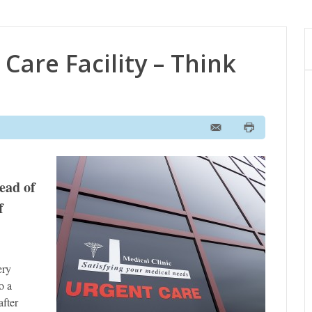
Care Facility – Think
tead of
f
ery
o a
after