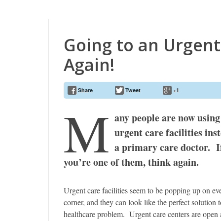
Going to an Urgent 
Again!
Share
Tweet
+1
M
any people are now using
urgent care facilities ins
a primary care doctor. I
you’re one of them, think again.
Urgent care facilities seem to be popping up on ev
corner, and they can look like the perfect solution t
healthcare problem. Urgent care centers are open 