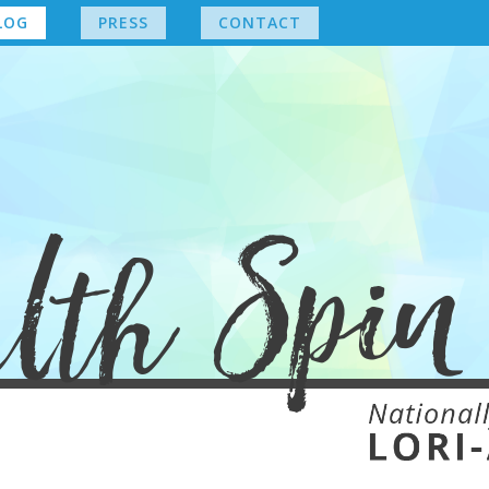
LOG
PRESS
CONTACT