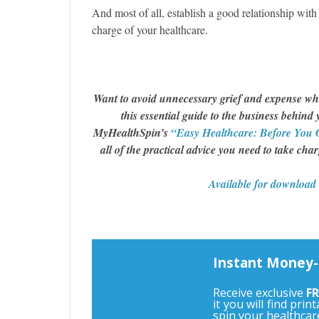
And most of all, establish a good relationship with a
charge of your healthcare.
Want to avoid unnecessary grief and expense wh
this essential guide to the business behind
MyHealthSpin’s
“Easy Healthcare: Before You 
all of the practical advice you need to take cha
Available for downloa
Instant Money-
Receive exclusive
FR
it you will find pri
spin your healthcar