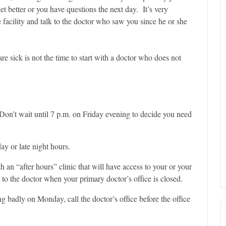
et better or you have questions the next day. It’s very
re facility and talk to the doctor who saw you since he or she
e sick is not the time to start with a doctor who does not
on’t wait until 7 p.m. on Friday evening to decide you need
y or late night hours.
th an “after hours” clinic that will have access to your or your
 to the doctor when your primary doctor’s office is closed.
g badly on Monday, call the doctor’s office before the office