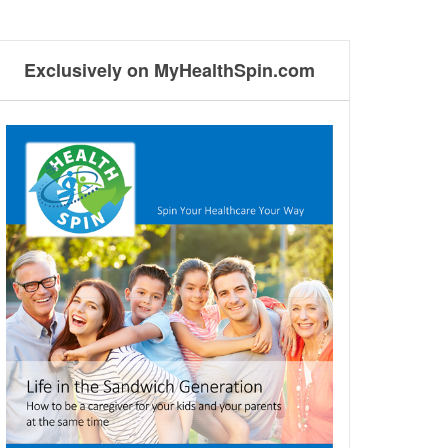
Exclusively on MyHealthSpin.com