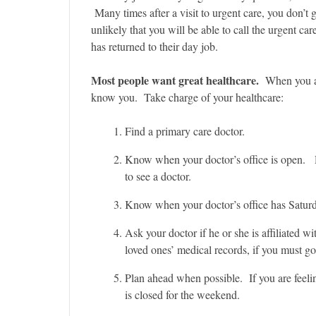
Many times after a visit to urgent care, you don’t g
unlikely that you will be able to call the urgent ca
has returned to their day job.
Most people want great healthcare.
When you ar
know you. Take charge of your healthcare:
Find a primary care doctor.
Know when your doctor’s office is open. D
to see a doctor.
Know when your doctor’s office has Saturda
Ask your doctor if he or she is affiliated wi
loved ones’ medical records, if you must go
Plan ahead when possible. If you are feelin
is closed for the weekend.