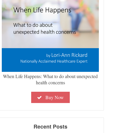
When Life Happens: What to do about unexpected
health concerns
Buy Now
Recent Posts