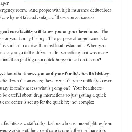
eaper
 emergency room. And people with high insurance deductibles
e. So, why not take advantage of these conveniences?
rgent care facility will know you or your loved one
. The
ry nor your family history. The purpose of urgent care is to
t is similar to a drive-thru fast food restaurant. When you
ef, do you go to the drive-thru for something that was made
tant than picking up a quick burger to eat on the run?
sician who knows you and your family’s health history.
ite down the answers; however, if they are unlikely to ever
essary to really assess what’s going on? Your healthcare
be careful about drug interactions so just getting a quick
care center is set up for the quick fix, not complex
e facilities are staffed by doctors who are moonlighting from
er, working at the urgent care is rarely their primary job.