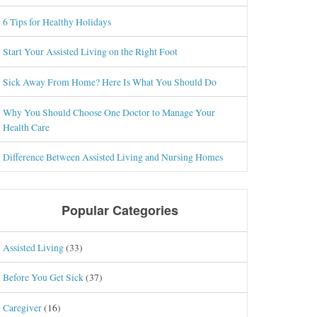
6 Tips for Healthy Holidays
Start Your Assisted Living on the Right Foot
Sick Away From Home? Here Is What You Should Do
Why You Should Choose One Doctor to Manage Your
Health Care
Difference Between Assisted Living and Nursing Homes
Popular Categories
Assisted Living
(33)
Before You Get Sick
(37)
Caregiver
(16)