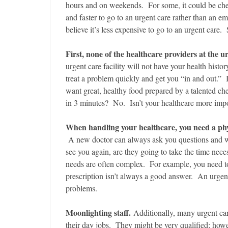
hours and on weekends. For some, it could be ch
and faster to go to an urgent care rather than an
believe it’s less expensive to go to an urgent car
First, none of the healthcare providers at the u
urgent care facility will not have your health histo
treat a problem quickly and get you “in and out.” I
want great, healthy food prepared by a talented ch
in 3 minutes? No. Isn’t your healthcare more impor
When handling your healthcare, you need a phy
A new doctor can always ask you questions and wr
see you again, are they going to take the time nec
needs are often complex. For example, you need to 
prescription isn’t always a good answer. An urgent 
problems.
Moonlighting staff.
Additionally, many urgent car
their day jobs. They might be very qualified; howev