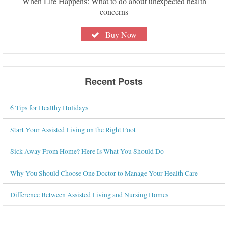
When Life Happens: What to do about unexpected health
concerns
Buy Now
Recent Posts
6 Tips for Healthy Holidays
Start Your Assisted Living on the Right Foot
Sick Away From Home? Here Is What You Should Do
Why You Should Choose One Doctor to Manage Your Health Care
Difference Between Assisted Living and Nursing Homes