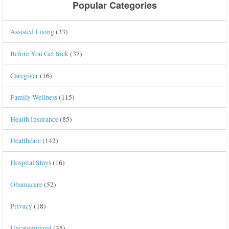
Popular Categories
Assisted Living
(33)
Before You Get Sick
(37)
Caregiver
(16)
Family Wellness
(115)
Health Insurance
(85)
Healthcare
(142)
Hospital Stays
(16)
Obamacare
(52)
Privacy
(18)
Uncategorized
(35)