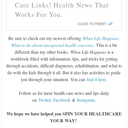
Care Links! Health News That
Works For You.
CLICK TO TWEET
Be sure to check out my newest offering
When Life Happens:
What to do about unexpected health concerns
.
This is a bit
different than my other books.
When Life Happens
is a
workbook filled with information, tips, and tricks for getting
through accidents, difficult diagnoses, rehabilitation, and what to
do with the kids through it all. But it also has activities to guide
you through your situation. You can
find it here
.
Follow us for more health care news and tips daily
on
Twitter
,
Facebook
&
Instagram
.
We hope we have helped you SPIN YOUR HEALTHCARE
YOUR WAY!