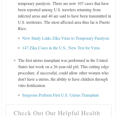
temporary paralysis. There are now 107 cases that have
been reported among U.S. travelers returning from
infected areas and 40 are said to have been transmitted in
U.S. territories. The most affected area thus far is Puerto
Rico.
New Study Links Zika Virus to Temporary Paralysis
147 Zika Cases in the U.S., New Test for Virus
The first uterus transplant was performed in the United
States last week on a 26-year-old girl. This cutting edge
procedure, if successful, could allow other women who
don’t have a uterus, the ability to have children through
vitro fertilization.
Surgeons Perform First U.S. Uterus Transplant
Check Out Our Helpful Health