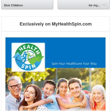
⬅
Sick Children
for my...
➡
Exclusively on MyHealthSpin.com