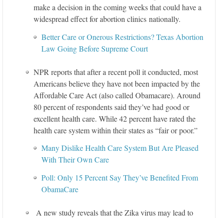
make a decision in the coming weeks that could have a
widespread effect for abortion clinics nationally.
Better Care or Onerous Restrictions? Texas Abortion
Law Going Before Supreme Court
NPR reports that after a recent poll it conducted, most
Americans believe they have not been impacted by the
Affordable Care Act (also called Obamacare). Around
80 percent of respondents said they’ve had good or
excellent health care. While 42 percent have rated the
health care system within their states as “fair or poor.”
Many Dislike Health Care System But Are Pleased
With Their Own Care
Poll: Only 15 Percent Say They’ve Benefited From
ObamaCare
A new study reveals that the Zika virus may lead to