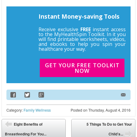
Instant Money-saving Tools
Receive exclusive
FREE
instant access
to the MyHealthSpin Toolkit. In it you
will find printable worksheets, videos,
and ebooks to help you spin your
healthcare your way.
GET YOUR FREE TOOLKIT
NOW
Email Address
Category:
Family Wellness
Posted on
Thursday, August 4, 2016
Post navigation
Eight Benefits of
5 Things To Do to Get Your
⬅
Breastfeeding For You...
Child’s...