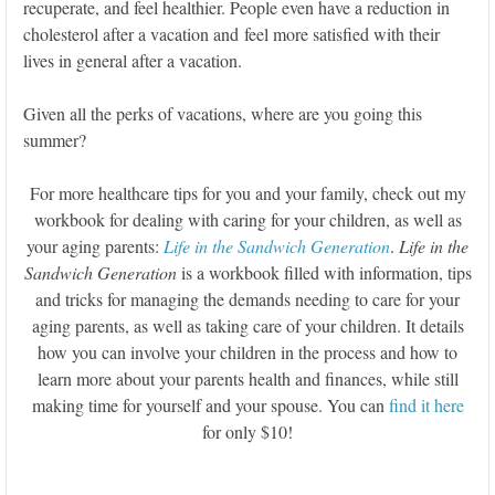
recuperate, and feel healthier. People even have a reduction in
cholesterol after a vacation and feel more satisfied with their
lives in general after a vacation.
Given all the perks of vacations, where are you going this
summer?
For more healthcare tips for you and your family, check out my
workbook for dealing with caring for your children, as well as
your aging parents:
Life in the Sandwich Generation
.
Life in the
Sandwich Generation
is a workbook filled with information, tips
and tricks for managing the demands needing to care for your
aging parents, as well as taking care of your children. It details
how you can involve your children in the process and how to
learn more about your parents health and finances, while still
making time for yourself and your spouse. You can
find it here
for only $10!