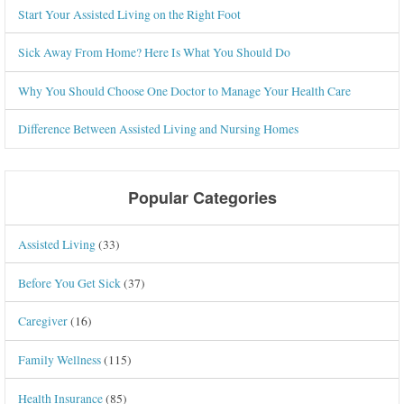
Start Your Assisted Living on the Right Foot
Sick Away From Home? Here Is What You Should Do
Why You Should Choose One Doctor to Manage Your Health Care
Difference Between Assisted Living and Nursing Homes
Popular Categories
Assisted Living
(33)
Before You Get Sick
(37)
Caregiver
(16)
Family Wellness
(115)
Health Insurance
(85)