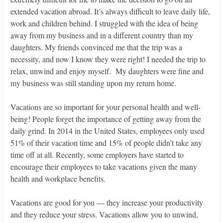
extended vacation abroad. It’s always difficult to leave daily life,
work and children behind. I struggled with the idea of being
away from my business and in a different country than my
daughters. My friends convinced me that the trip was a
necessity, and now I know they were right! I needed the trip to
relax, unwind and enjoy myself. My daughters were fine and
my business was still standing upon my return home.
Vacations are so important for your personal health and well-
being! People forget the importance of getting away from the
daily grind. In 2014 in the United States, employees only used
51% of their vacation time and 15% of people didn’t take any
time off at all. Recently, some employers have started to
encourage their employees to take vacations given the many
health and workplace benefits.
Vacations are good for you — they increase your productivity
and they reduce your stress. Vacations allow you to unwind,