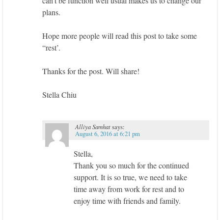
can’t be function well usual makes us to change our
plans.
Hope more people will read this post to take some
“rest’.
Thanks for the post. Will share!
Stella Chiu
Alliya Samhat
says:
August 6, 2016 at 6:21 pm
Stella,
Thank you so much for the continued
support. It is so true, we need to take
time away from work for rest and to
enjoy time with friends and family.