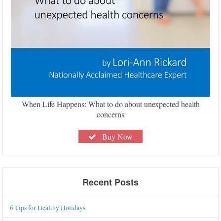
When Life Happens: What to do about unexpected health
concerns
Buy Now
Recent Posts
6 Tips for Healthy Holidays