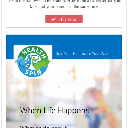
Life in the Sandwich Generation: How to be a caregiver for your
kids and your parents at the same time
Buy Now