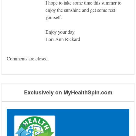
I hope to take some time this summer to
enjoy the sunshine and get some rest
yourself.
Enjoy your day,
Lori-Ann Rickard
Comments are closed.
Exclusively on MyHealthSpin.com