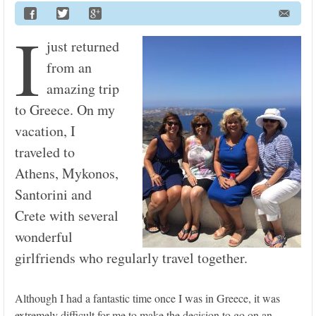
I
just returned
from an
amazing trip
to Greece. On my
vacation, I
traveled to
Athens, Mykonos,
Santorini and
Crete with several
wonderful
girlfriends who regularly travel together.
Although I had a fantastic time once I was in Greece, it was
extremely difficult for me to make the decision to go on an