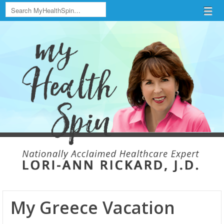
Search
Menu
Skip to content
menu
My Greece Vacation