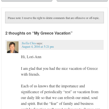
➡
Please note: I reserve the right to delete comments that are offensive or off-topic.
2 thoughts on “
My Greece Vacation
”
Stella Chiu
says:
August 4, 2016 at 5:21 pm
Hi, Lori-Ann
I am glad that you had the nice vacation of Greece
with friends.
Each of us knows that the importance and
significance of periodically “rest” or vacation from
our daily life so that we can refresh our mind, soul
and spirit. But the “fear” of family and business