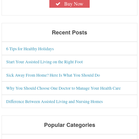
Buy Now
Recent Posts
6 Tips for Healthy Holidays
Start Your Assisted Living on the Right Foot
Sick Away From Home? Here Is What You Should Do
Why You Should Choose One Doctor to Manage Your Health Care
Difference Between Assisted Living and Nursing Homes
Popular Categories