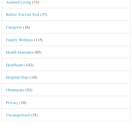
Assisted Living
(33)
Before You Get Sick
(37)
Caregiver
(16)
Family Wellness
(115)
Health Insurance
(85)
Healthcare
(142)
Hospital Stays
(16)
Obamacare
(52)
Privacy
(18)
Uncategorized
(35)