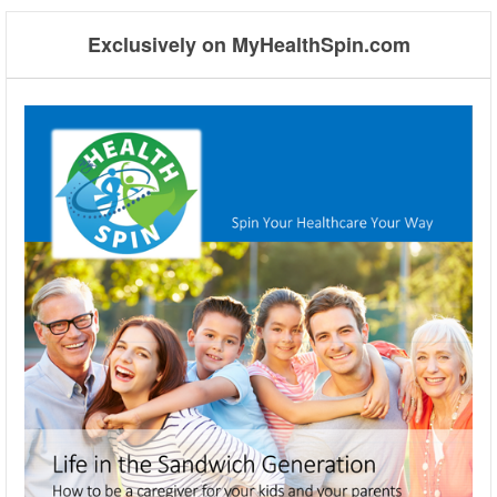
Exclusively on MyHealthSpin.com