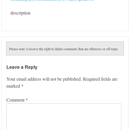
description
Please note: I reserve the right to delete comments that are offensive or off-topic.
Leave a Reply
Your email address will not be published.
Required fields are
marked
*
Comment
*