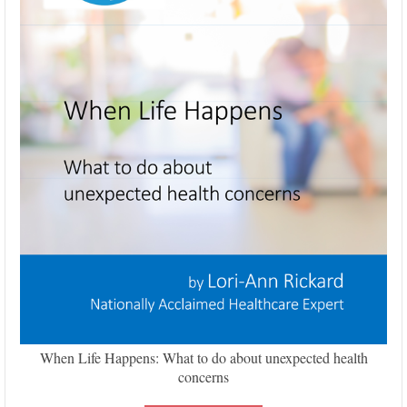
When Life Happens: What to do about unexpected health
concerns