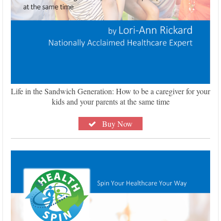
Life in the Sandwich Generation: How to be a caregiver for your
kids and your parents at the same time
Buy Now