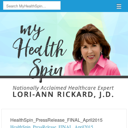
Search
Menu
Skip to content
menu
HealthSpin_PressRelease_FINAL_April2015
HealthSpin_PressRelease_FINAL_April2015