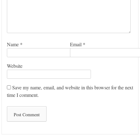
Name
*
Email
*
Website
Save my name, email, and website in this browser for the next
time I comment.