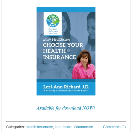
Available for download NOW!
Categories:
Health Insurance
,
Healthcare
,
Obamacare
Comments (0)