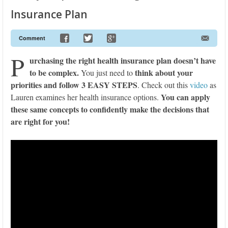
Insurance Plan
Comment
P
urchasing the right health insurance plan doesn’t have
to be complex.
think about your
You just need to
priorities and follow
3 EASY STEPS
. Check out this
video
as
You can apply
Lauren examines her health insurance options.
these same concepts to confidently make the decisions that
are right for you!