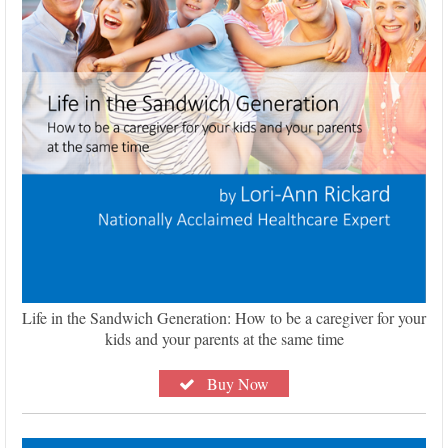
Life in the Sandwich Generation: How to be a caregiver for your
kids and your parents at the same time
Buy Now