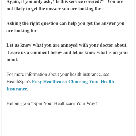
Again, if you only ask, “Is this service covered?” You are
not likely to get the answer you are looking for.
Asking the right question can help you get the answer you
are looking for.
Let us know what you are annoyed with your doctor about.
Leave us a comment below and let us know what is on your
mind.
For more information about your health insurance, see
Easy Healthcare: Choosing Your Health
HealthSpin’s
Insurance
.
Helping you “Spin Your Healthcare Your Way!