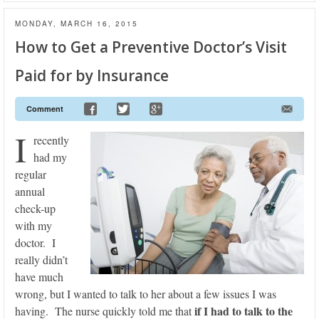
MONDAY, MARCH 16, 2015
How to Get a Preventive Doctor’s Visit
Paid for by Insurance
Comment
I
recently
had my
regular
annual
check-up
with my
doctor. I
really didn’t
have much
wrong, but I wanted to talk to her about a few issues I was
if I had to talk to the
having. The nurse quickly told me that