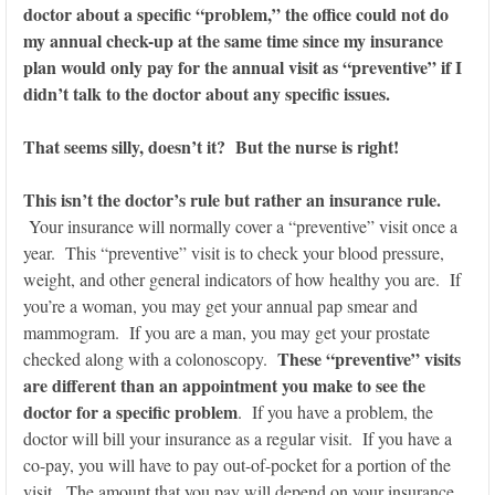
doctor about a specific “problem,” the office could not do
my annual check-up at the same time since my insurance
plan would only pay for the annual visit as “preventive” if I
didn’t talk to the doctor about any specific issues.
That seems silly, doesn’t it? But the nurse is right!
This isn’t the doctor’s rule but rather an insurance rule.
Your insurance will normally cover a “preventive” visit once a
year. This “preventive” visit is to check your blood pressure,
weight, and other general indicators of how healthy you are. If
you’re a woman, you may get your annual pap smear and
mammogram. If you are a man, you may get your prostate
These “preventive” visits
checked along with a colonoscopy.
are different than an appointment you make to see the
doctor for a specific problem
. If you have a problem, the
doctor will bill your insurance as a regular visit. If you have a
co-pay, you will have to pay out-of-pocket for a portion of the
visit. The amount that you pay will depend on your insurance