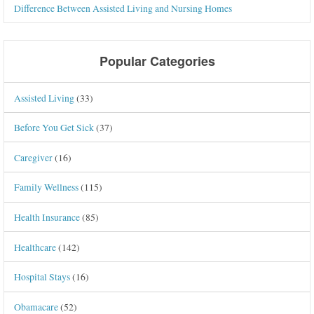
Difference Between Assisted Living and Nursing Homes
Popular Categories
Assisted Living
(33)
Before You Get Sick
(37)
Caregiver
(16)
Family Wellness
(115)
Health Insurance
(85)
Healthcare
(142)
Hospital Stays
(16)
Obamacare
(52)