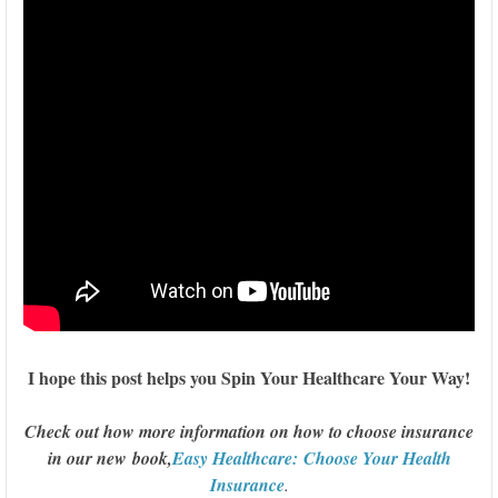
I hope this post helps you Spin Your Healthcare Your Way!
Check out how more information on how to choose insurance
in our new book,
Easy Healthcare: Choose Your Health
Insurance
.