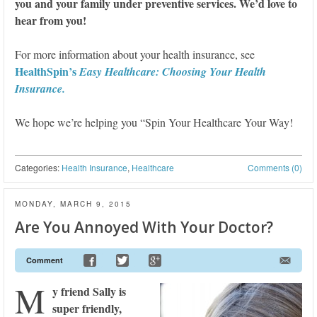
you and your family under preventive services. We’d love to
hear from you!
For more information about your health insurance, see
HealthSpin’s
Easy Healthcare: Choosing Your Health
Insurance.
We hope we’re helping you “Spin Your Healthcare Your Way!
Categories:
Health Insurance
,
Healthcare
Comments (0)
MONDAY, MARCH 9, 2015
Are You Annoyed With Your Doctor?
Comment
M
y friend Sally is
super friendly,