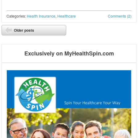
Categories:
Health Insurance
,
Healthcare
Comments (2)
Post navigation
Older posts
⬅
Exclusively on MyHealthSpin.com