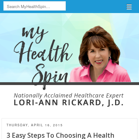
Search
Menu
Skip to content
menu
THURSDAY, APRIL 16, 2015
3 Easy Steps To Choosing A Health