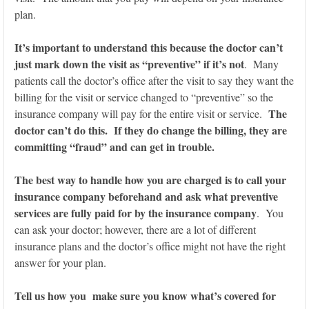
plan.
It’s important to understand this because the doctor can’t
just mark down the visit as “preventive” if it’s not
. Many
patients call the doctor’s office after the visit to say they want the
billing for the visit or service changed to “preventive” so the
The
insurance company will pay for the entire visit or service.
doctor can’t do this. If they do change the billing, they are
committing “fraud” and can get in trouble.
The best way to handle how you are charged is to call your
insurance company beforehand and ask what preventive
services are fully paid for by the insurance company
. You
can ask your doctor; however, there are a lot of different
insurance plans and the doctor’s office might not have the right
answer for your plan.
Tell us how you make sure you know what’s covered for