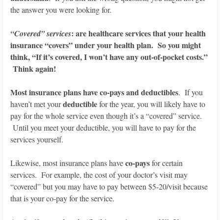
the answer you were looking for.
: are healthcare services that your health
“Covered” services
insurance “covers” under your health plan. So you might
think, “If it’s covered, I won’t have any out-of-pocket costs.”
Think again!
Most insurance plans have co-pays and deductibles
. If you
deductible
haven’t met your
for the year, you will likely have to
pay for the whole service even though it’s a “covered” service.
Until you meet your deductible, you will have to pay for the
services yourself.
co-pays
Likewise, most insurance plans have
for certain
services. For example, the cost of your doctor’s visit may
“covered” but you may have to pay between $5-20/visit because
that is your co-pay for the service.