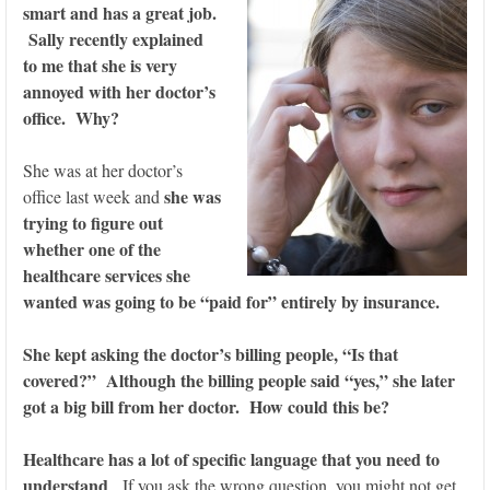
smart and has a great job.
Sally recently explained
to me that she is very
annoyed with her doctor’s
office. Why?
She was at her doctor’s
she was
office last week and
trying to figure out
whether one of the
healthcare services she
wanted was going to be “paid for” entirely by insurance.
She kept asking the doctor’s billing people, “Is that
covered?” Although the billing people said “yes,” she later
got a big bill from her doctor. How could this be?
Healthcare has a lot of specific language that you need to
understand
. If you ask the wrong question, you might not get