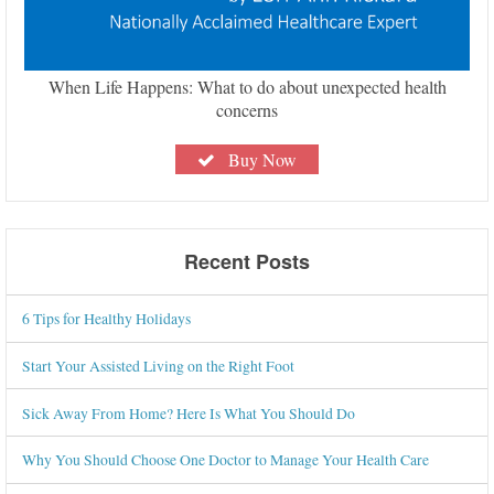
When Life Happens: What to do about unexpected health
concerns
Buy Now
Recent Posts
6 Tips for Healthy Holidays
Start Your Assisted Living on the Right Foot
Sick Away From Home? Here Is What You Should Do
Why You Should Choose One Doctor to Manage Your Health Care