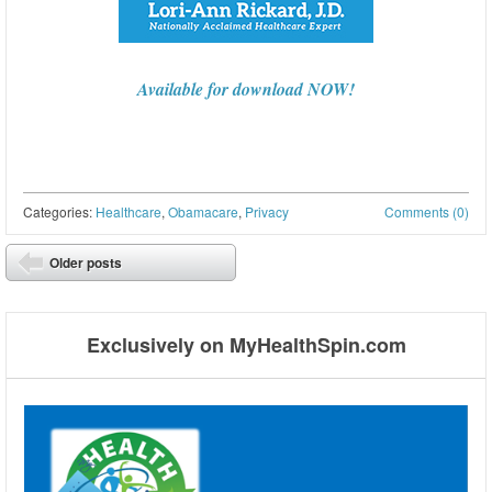
Available for download NOW!
Categories:
Healthcare
,
Obamacare
,
Privacy
Comments (0)
Post navigation
Older posts
⬅
Exclusively on MyHealthSpin.com