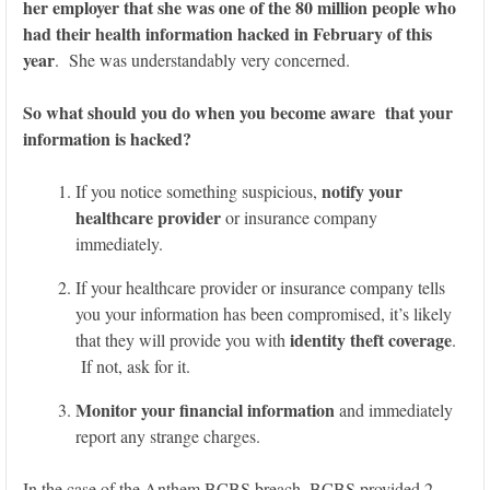
her employer that she was one of the 80 million people who
had their health information hacked in February of this
year
. She was understandably very concerned.
So what should you do when you become aware that your
information is hacked?
notify your
If you notice something suspicious,
healthcare provider
or insurance company
immediately.
If your healthcare provider or insurance company tells
you your information has been compromised, it’s likely
identity theft coverage
that they will provide you with
.
If not, ask for it.
Monitor your financial information
and immediately
report any strange charges.
In the case of the Anthem BCBS breach, BCBS provided 2