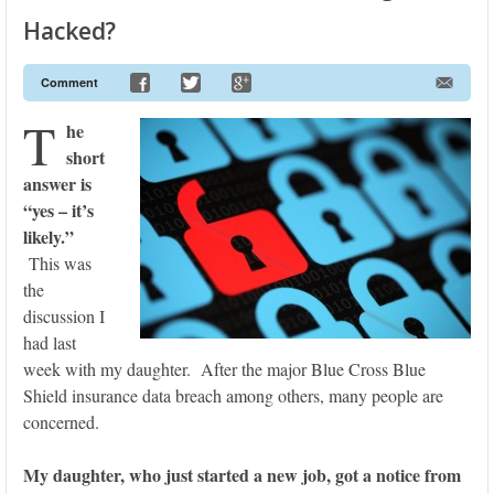
Hacked?
Comment
T
he
short
answer is
“yes – it’s
likely.”
This was
the
discussion I
had last
week with my daughter. After the major Blue Cross Blue
Shield insurance data breach among others, many people are
concerned.
My daughter, who just started a new job, got a notice from