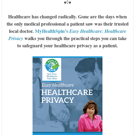
♦◊♦
Healthcare has changed radically. Gone are the days when
the only medical professional a patient saw was their trusted
local doctor.
MyHealthSpin’s
Easy Healthcare: Healthcare
walks you through the practical steps you can take
Privacy
to safeguard your healthcare privacy as a patient.