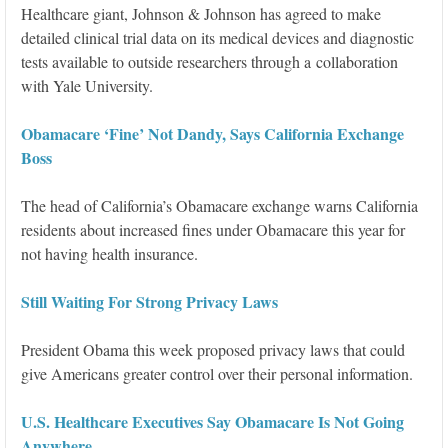
Healthcare giant, Johnson & Johnson has agreed to make
detailed clinical trial data on its medical devices and diagnostic
tests available to outside researchers through a collaboration
with Yale University.
Obamacare ‘Fine’ Not Dandy, Says California Exchange
Boss
The head of California’s Obamacare exchange warns California
residents about increased fines under Obamacare this year for
not having health insurance.
Still Waiting For Strong Privacy Laws
President Obama this week proposed privacy laws that could
give Americans greater control over their personal information.
U.S. Healthcare Executives Say Obamacare Is Not Going
Anywhere