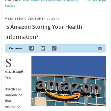
Privacy
WEDNESDAY, DECEMBER 3, 2014
Is Amazon Storing Your Health
Information?
Comment
S
urprisingly
,
yes.
Medicare
announced
that
insurance