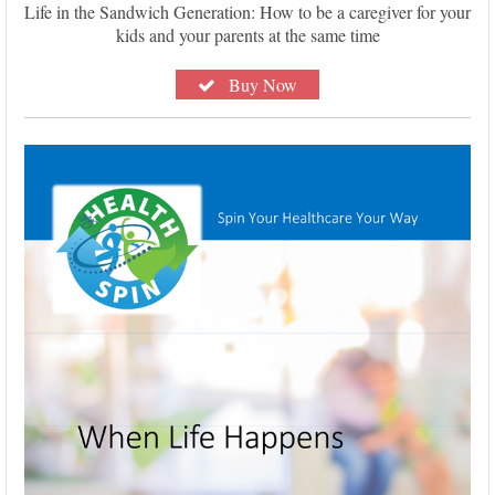
Life in the Sandwich Generation: How to be a caregiver for your
kids and your parents at the same time
Buy Now