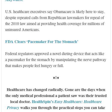
U.S. healthcare executives say Obamacare is likely here to stay,
despite repeated calls from Republican lawmakers for repeal of
the 2010 law aimed at providing health coverage for millions of
uninsured Americans.
FDA Clears ‘Pacemaker For The Stomach’
Federal regulators approved a novel dieting device that acts like
a pacemaker for the stomach by manipulating the nerve pathway
that makes people feel hungry or full.
♦◊♦
Healthcare has changed radically. Gone are the days when
the only medical professional a patient saw was their trusted
local doctor.
HealthSpin’s
Easy Healthcare: Healthcare
walks you through the practical steps you can take
Privacy