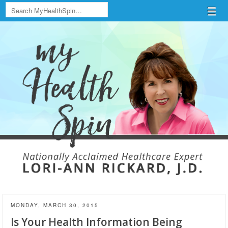
Search
Menu
Skip to content
menu
MONDAY, MARCH 30, 2015
Is Your Health Information Being