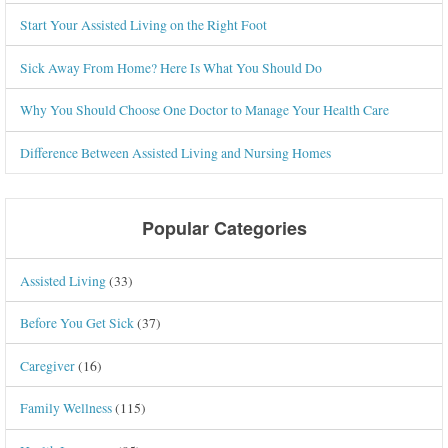
Start Your Assisted Living on the Right Foot
Sick Away From Home? Here Is What You Should Do
Why You Should Choose One Doctor to Manage Your Health Care
Difference Between Assisted Living and Nursing Homes
Popular Categories
Assisted Living
(33)
Before You Get Sick
(37)
Caregiver
(16)
Family Wellness
(115)