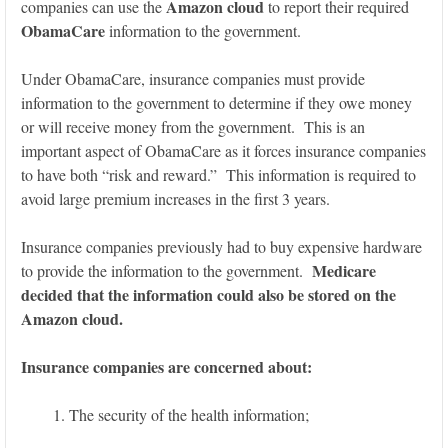
Amazon cloud
companies can use the
to report their required
ObamaCare
information to the government.
Under ObamaCare, insurance companies must provide
information to the government to determine if they owe money
or will receive money from the government. This is an
important aspect of ObamaCare as it forces insurance companies
to have both “risk and reward.” This information is required to
avoid large premium increases in the first 3 years.
Insurance companies previously had to buy expensive hardware
Medicare
to provide the information to the government.
decided that the information could also be stored on the
Amazon cloud.
Insurance companies are concerned about:
The security of the health information;