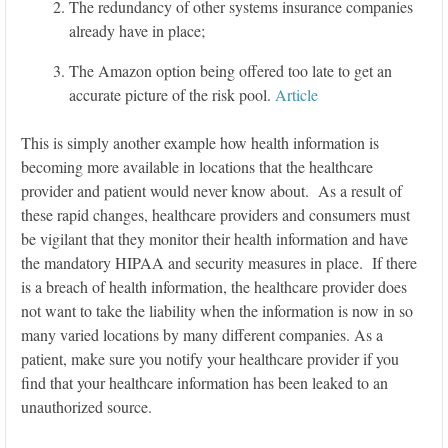
The redundancy of other systems insurance companies
already have in place;
The Amazon option being offered too late to get an
accurate picture of the risk pool.
Article
This is simply another example how health information is
becoming more available in locations that the healthcare
provider and patient would never know about. As a result of
these rapid changes, healthcare providers and consumers must
be vigilant that they monitor their health information and have
the mandatory HIPAA and security measures in place. If there
is a breach of health information, the healthcare provider does
not want to take the liability when the information is now in so
many varied locations by many different companies. As a
patient, make sure you notify your healthcare provider if you
find that your healthcare information has been leaked to an
unauthorized source.