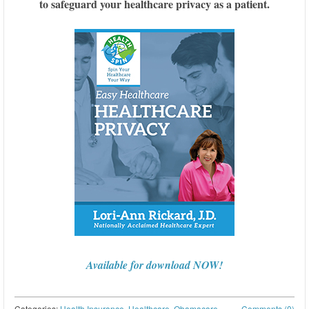
to safeguard your healthcare privacy as a patient.
Available for download NOW!
Categories:
Health Insurance
,
Healthcare
,
Obamacare
,
Comments (0)