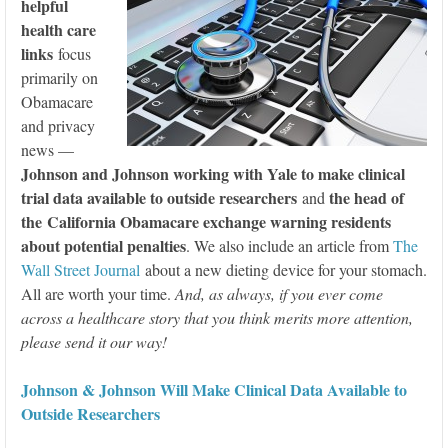
helpful
health care
links
focus
primarily on
Obamacare
and privacy
news —
Johnson and Johnson working with Yale to make clinical
trial data available to outside researchers
the head of
and
the California Obamacare exchange warning residents
about potential penalties
. We also include an article from
The
Wall Street Journal
about a new dieting device for your stomach.
All are worth your time.
And, as always, if you ever come
across a healthcare story that you think merits more attention,
please send it our way!
Johnson & Johnson Will Make Clinical Data Available to
Outside Researchers