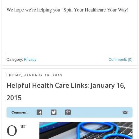
We hope we’re helping you “Spin Your Healthcare Your Way!
Category:
Privacy
Comments (0)
FRIDAY, JANUARY 16, 2015
Helpful Health Care Links: January 16,
2015
Comment
O
ur