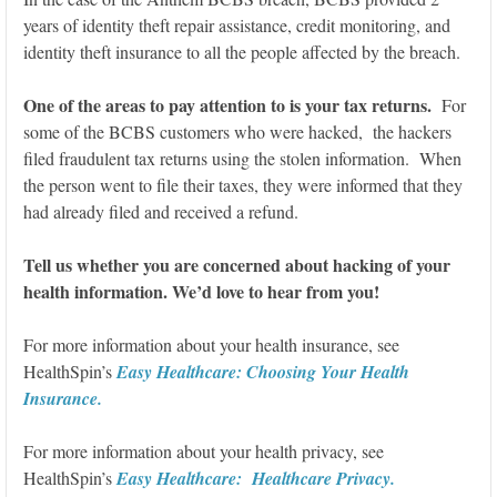
years of identity theft repair assistance, credit monitoring, and
identity theft insurance to all the people affected by the breach.
One of the areas to pay attention to is your tax returns.
For
some of the BCBS customers who were hacked, the hackers
filed fraudulent tax returns using the stolen information. When
the person went to file their taxes, they were informed that they
had already filed and received a refund.
Tell us whether you are concerned about hacking of your
health information. We’d love to hear from you!
For more information about your health insurance, see
HealthSpin’s
Easy Healthcare: Choosing Your Health
Insurance.
For more information about your health privacy, see
HealthSpin’s
Easy Healthcare: Healthcare Privacy.