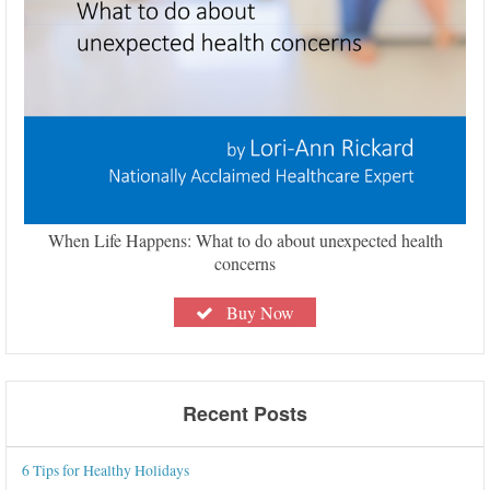
When Life Happens: What to do about unexpected health
concerns
Buy Now
Recent Posts
6 Tips for Healthy Holidays