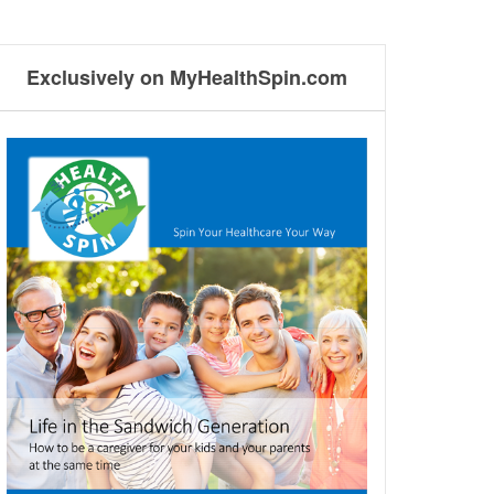
Exclusively on MyHealthSpin.com