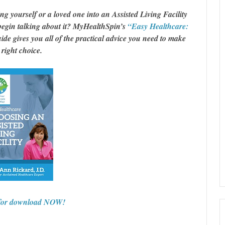
 yourself or a loved one into an Assisted Living Facility
egin talking about it? MyHealthSpin’s
“Easy Healthcare:
de gives you all of the practical advice you need to make
 right choice.
 for download NOW!