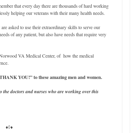
ember that every day there are thousands of hard working
elessly helping our veterans with their many health needs.
are asked to use their extraordinary skills to serve our
eeds of any patient, but also have needs that require very
e Norwood VA Medical Center, of how the medical
ence.
big “THANK YOU!” to these amazing men and women.
 the doctors and nurses who are working over this
♦◊♦