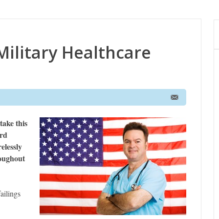
ilitary Healthcare
take this
ard
elessly
roughout
ailings