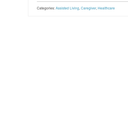
Categories:
Assisted Living
,
Caregiver
,
Healthcare
Post navigation