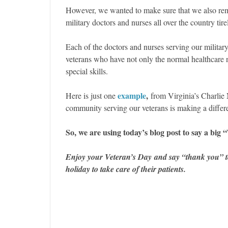
However, we wanted to make sure that we also rem
military doctors and nurses all over the country tir
Each of the doctors and nurses serving our military 
veterans who have not only the normal healthcare n
special skills.
example
,
Here is just one
from Virginia’s Charli
community serving our veterans is making a differ
So, we are using today’s blog post to say a 
Enjoy your Veteran’s Day and say “thank you” to
holiday to take care of their patients.