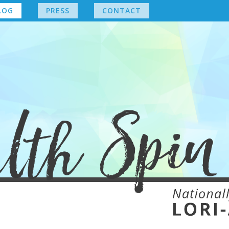
LOG
PRESS
CONTACT