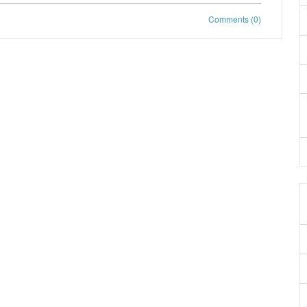
Comments (0)