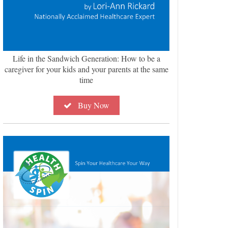
Life in the Sandwich Generation: How to be a
caregiver for your kids and your parents at the same
time
Buy Now