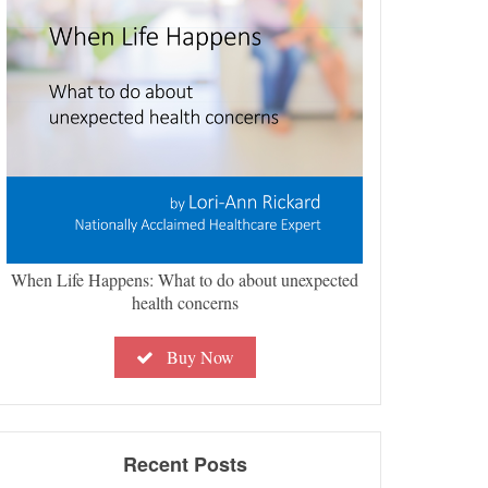
When Life Happens: What to do about unexpected
health concerns
Buy Now
Recent Posts