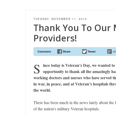
TUESDAY, NOVEMBER 11, 2014
Thank You To Our M
Providers!
Comment
Share
Tweet
+1
S
ince today is Veteran’s Day, we wanted to 
opportunity to thank all the amazingly h
working doctors and nurses who have served tir
in war, in peace, and at Veteran’s hospitals th
the world.
There has been much in the news lately about the f
of the nation’s military Veteran hospitals.