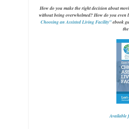
How do you make the right decision about moving
without being overwhelmed? How do you even b
Choosing an Assisted Living Facility”
ebook gui
the
Available