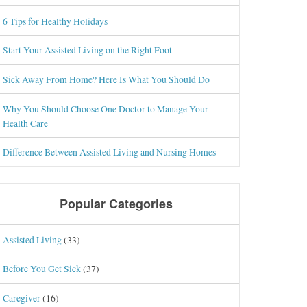
6 Tips for Healthy Holidays
Start Your Assisted Living on the Right Foot
Sick Away From Home? Here Is What You Should Do
Why You Should Choose One Doctor to Manage Your
Health Care
Difference Between Assisted Living and Nursing Homes
Popular Categories
Assisted Living
(33)
Before You Get Sick
(37)
Caregiver
(16)