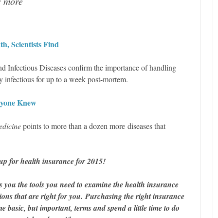
s more
th, Scientists Find
and Infectious Diseases confirm the importance of handling
ly infectious for up to a week post-mortem.
nyone Knew
edicine
points to more than a dozen more diseases that
up for health insurance for 2015!
s you the tools you need to examine the health insurance
ons that are right for you. Purchasing the right insurance
 basic, but important, terms and spend a little time to do