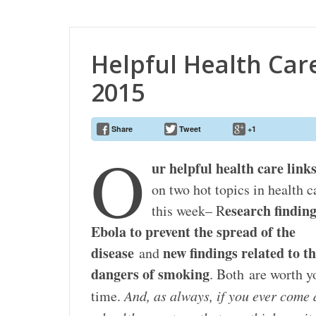
Helpful Health Care
2015
Share
Tweet
+1
O
ur helpful health care link
on two hot topics in health c
esearch findin
this week– R
Ebola to prevent the spread of the
disease
new findings related to t
and
dangers of smoking
. Both are worth y
time.
And, as always, if you ever come 