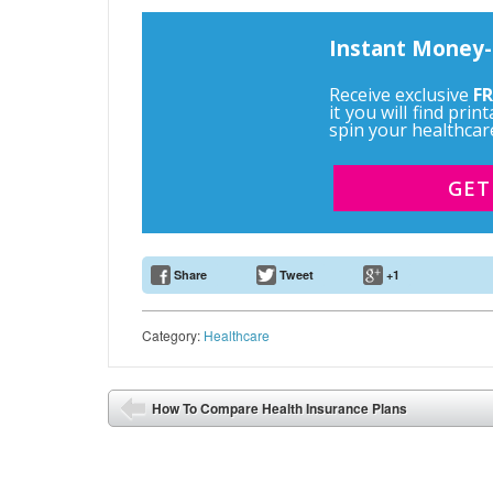
Instant Money-
Receive exclusive
FR
it you will find pri
spin your healthcar
GET
Share
Tweet
+1
Email Address
Category:
Healthcare
Post navigation
How To Compare Health Insurance Plans
⬅