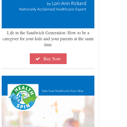
Life in the Sandwich Generation: How to be a
caregiver for your kids and your parents at the same
time
Buy Now