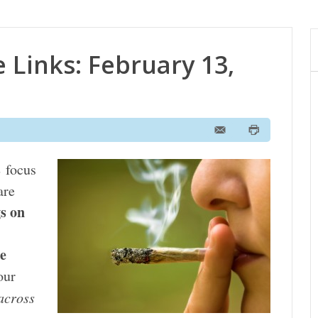
 Links: February 13,
s
focus
are
gs on
he
our
across