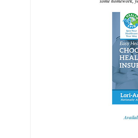
some homework, you
Availa