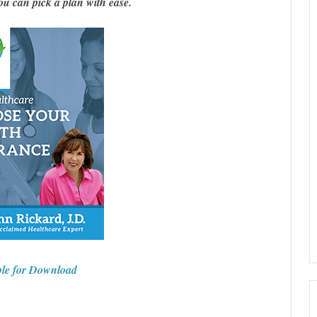
 can pick a plan with ease.
ble for Download