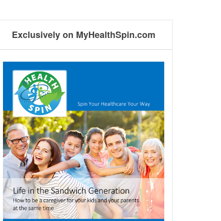
Exclusively on MyHealthSpin.com