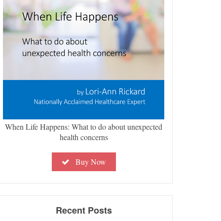
When Life Happens: What to do about unexpected
health concerns
Buy Now
Recent Posts