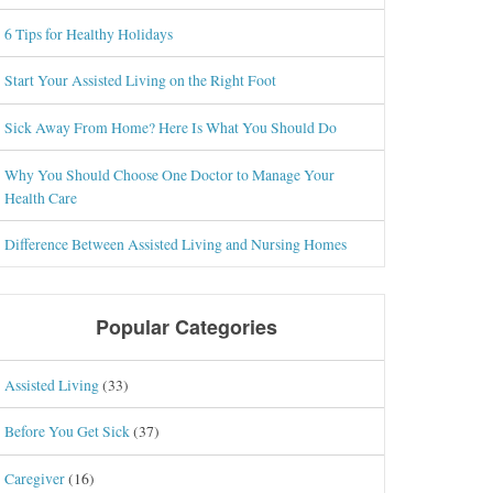
6 Tips for Healthy Holidays
Start Your Assisted Living on the Right Foot
Sick Away From Home? Here Is What You Should Do
Why You Should Choose One Doctor to Manage Your
Health Care
Difference Between Assisted Living and Nursing Homes
Popular Categories
Assisted Living
(33)
Before You Get Sick
(37)
Caregiver
(16)