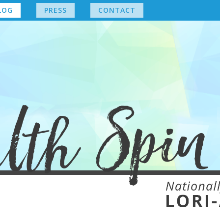
LOG
PRESS
CONTACT