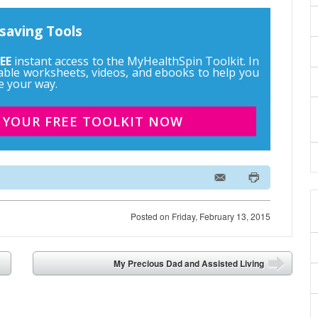
saving Tools
EE
instant access to the MyHealthSpin Toolkit. In
ntable worksheets, videos, and ebooks to help you
e your way.
 YOUR FREE TOOLKIT NOW
Posted on
Friday, February 13, 2015
My Precious Dad and Assisted Living
➡