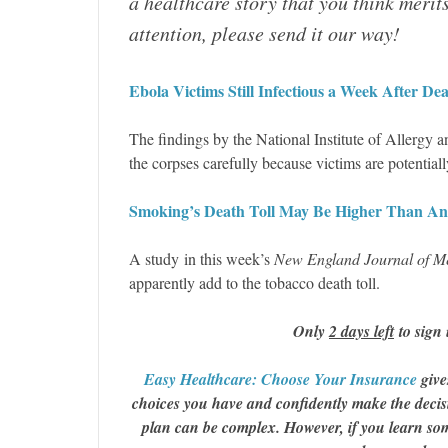
a healthcare story that you think merit
attention, please send it our way!
Ebola Victims Still Infectious a Week After Dea
The findings by the National Institute of Allergy 
the corpses carefully because victims are potential
Smoking’s Death Toll May Be Higher Than A
A study in this week’s
New England Journal of M
apparently add to the tobacco death toll.
Only
2 days left
to sign 
Easy Healthcare: Choose Your Insurance
give
choices you have and confidently make the decisi
plan can be complex. However, if you learn some