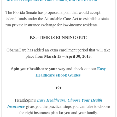
The Florida Senate has proposed a plan that would accept
federal funds under the Affordable Care Act to establish a state-
run private insurance exchange for low-income residents.
P.S.–TIME IS RUNNING OUT!
ObamaCare has added an extra enrollment period that will take
March 15 – April 30, 2015
place from
.
S
pin your healthcare your way
Easy
and check out our
Healthcare eBook Guides
.
♦◊♦
HealthSpin’s
Easy Healthcare: Choose Your Health
Insurance
gives you the practical steps you can take to choose
the right insurance plan for you and your family.