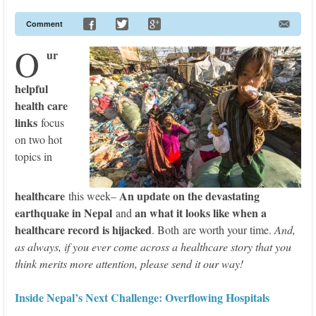
Comment
O
ur
helpful
health care
links
focus
on two hot
topics in
healthcare
An update on the devastating
this week–
earthquake in Nepal
an what it looks like when a
and
healthcare record is hijacked
. Both are worth your time.
And,
as always, if you ever come across a healthcare story that you
think merits more attention, please send it our way!
Inside Nepal’s Next Challenge: Overflowing Hospitals