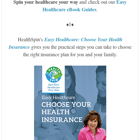
S
pin your healthcare your way
Easy
and check out our
Healthcare eBook Guides
.
♦◊♦
HealthSpin’s
Easy Healthcare: Choose Your Health
Insurance
gives you the practical steps you can take to choose
the right insurance plan for you and your family.