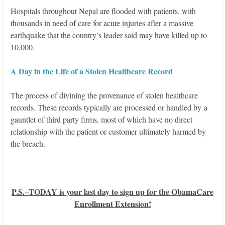
Hospitals throughout Nepal are flooded with patients, with
thousands in need of care for acute injuries after a massive
earthquake that the country’s leader said may have killed up to
10,000.
A Day in the Life of a Stolen Healthcare Record
The process of divining the provenance of stolen healthcare
records. These records typically are processed or handled by a
gauntlet of third party firms, most of which have no direct
relationship with the patient or customer ultimately harmed by
the breach.
P.S.–TODAY is your last day to sign up for the ObamaCare
Enrollment Extension!