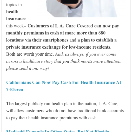
topics in
health
insurance
Customers of L.A. Care Covered can now pay
this week–
monthly premiums in cash at more more than 680
locations via their smartphones
a plan to establish a
and
private insurance exchange for low-income residents
.
Both are worth your time.
And, as always, if you ever come
across a healthcare story that you think merits more attention,
please send it our way!
Californians Can Now Pay Cash For Health Insurance At
7-Eleven
The largest publicly run health plan in the nation, L.A. Care,
will allow customers who do not have traditional bank accounts
to pay their health insurance premiums with cash.
Medicaid Expands In Other States, But Not Florida