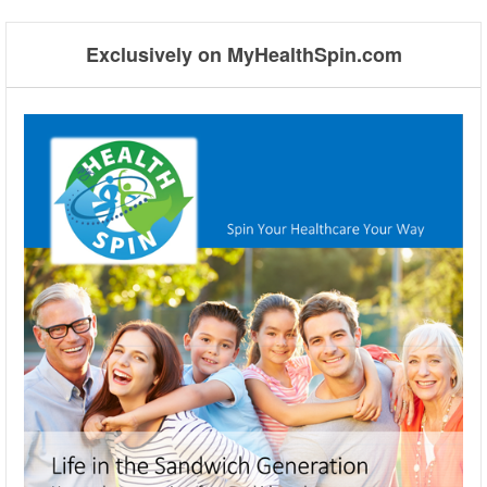
⬅
Exclusively on MyHealthSpin.com