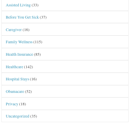
Assisted Living
(33)
Before You Get Sick
(37)
Caregiver
(16)
Family Wellness
(115)
Health Insurance
(85)
Healthcare
(142)
Hospital Stays
(16)
Obamacare
(52)
Privacy
(18)
Uncategorized
(35)