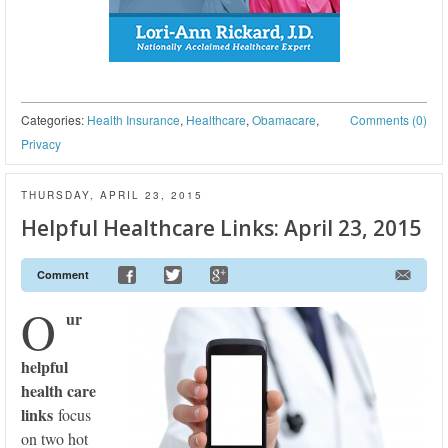
Categories:
Health Insurance
,
Healthcare
,
Obamacare
,
Comments (0)
Privacy
THURSDAY, APRIL 23, 2015
Helpful Healthcare Links: April 23, 2015
Comment
O
ur
helpful
health care
links
focus
on two hot