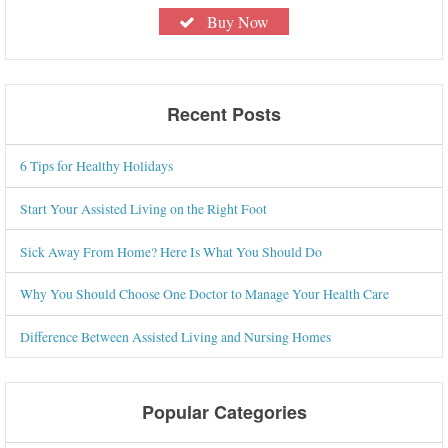
Buy Now
Recent Posts
6 Tips for Healthy Holidays
Start Your Assisted Living on the Right Foot
Sick Away From Home? Here Is What You Should Do
Why You Should Choose One Doctor to Manage Your Health Care
Difference Between Assisted Living and Nursing Homes
Popular Categories