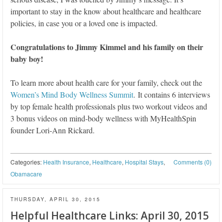
important to stay in the know about healthcare and healthcare
policies, in case you or a loved one is impacted.
Congratulations to Jimmy Kimmel and his family on their
baby boy!
To learn more about health care for your family, check out the
Women’s Mind Body Wellness Summit
. It contains 6 interviews
by top female health professionals plus two workout videos and
3 bonus videos on mind-body wellness with MyHealthSpin
founder Lori-Ann Rickard.
Categories:
Health Insurance
,
Healthcare
,
Hospital Stays
,
Comments (0)
Obamacare
THURSDAY, APRIL 30, 2015
Helpful Healthcare Links: April 30, 2015