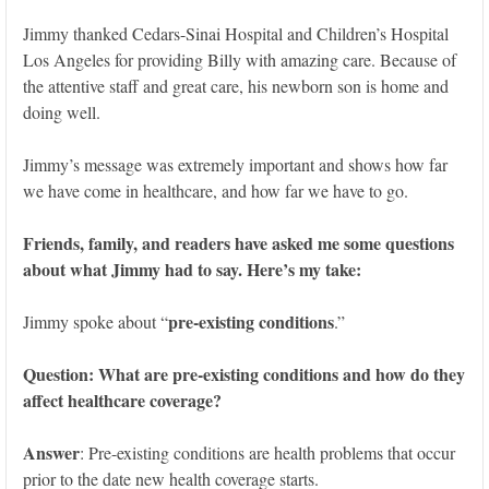
Jimmy thanked Cedars-Sinai Hospital and Children’s Hospital
Los Angeles for providing Billy with amazing care. Because of
the attentive staff and great care, his newborn son is home and
doing well.
Jimmy’s message was extremely important and shows how far
we have come in healthcare, and how far we have to go.
Friends, family, and readers have asked me some questions
about what Jimmy had to say. Here’s my take:
pre-existing conditions
Jimmy spoke about “
.”
Question: What are pre-existing conditions and how do they
affect healthcare coverage?
Answer
: Pre-existing conditions are health problems that occur
prior to the date new health coverage starts.