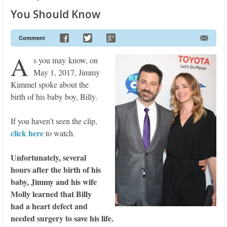
You Should Know
Comment
A
s you may know, on
May 1, 2017, Jimmy
Kimmel spoke about the
birth of his baby boy, Billy.
If you haven’t seen the clip,
click here
to watch.
Unfortunately, several
hours after the birth of his
baby, Jimmy and his wife
Molly learned that Billy
had a heart defect and
needed surgery to save his life.