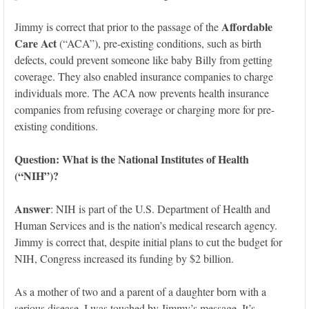
Affordable
Jimmy is correct that prior to the passage of the
Care Act
(“ACA”), pre-existing conditions, such as birth
defects, could prevent someone like baby Billy from getting
coverage. They also enabled insurance companies to charge
individuals more. The ACA now prevents health insurance
companies from refusing coverage or charging more for pre-
existing conditions.
Question: What
is the National Institutes of Health
(“NIH”)?
Answer
: NIH is part of the U.S. Department of Health and
Human Services and is the nation’s medical research agency.
Jimmy is correct that, despite initial plans to cut the budget for
NIH, Congress increased its funding by $2 billion.
As a mother of two and a parent of a daughter born with a
serious disease, I was touched by Jimmy’s message. It’s