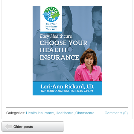
Categories:
Health Insurance
,
Healthcare
,
Obamacare
Comments (0)
Post navigation
Older posts