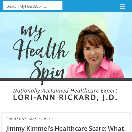
Search
Menu
Skip to content
menu
THURSDAY, MAY 4, 2017
Jimmy Kimmel’s Healthcare Scare: What