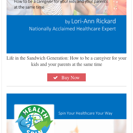
Life in the Sandwich Generation: How to be a caregiver for your
kids and your parents at the same time
Buy Now