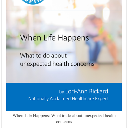
When Life Happens: What to do about unexpected health
concerns